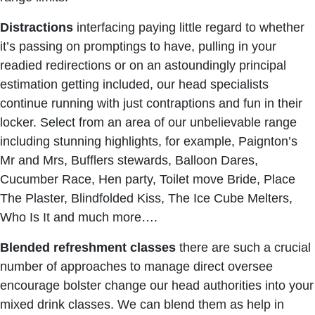
Distractions
interfacing paying little regard to whether
it’s passing on promptings to have, pulling in your
readied redirections or on an astoundingly principal
estimation getting included, our head specialists
continue running with just contraptions and fun in their
locker. Select from an area of our unbelievable range
including stunning highlights, for example, Paignton’s
Mr and Mrs, Bufflers stewards, Balloon Dares,
Cucumber Race, Hen party, Toilet move Bride, Place
The Plaster, Blindfolded Kiss, The Ice Cube Melters,
Who Is It and much more….
Blended refreshment classes
there are such a crucial
number of approaches to manage direct oversee
encourage bolster change our head authorities into your
mixed drink classes. We can blend them as help in