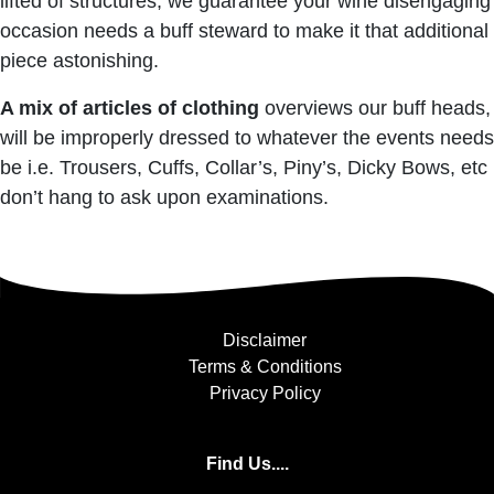
lifted of structures, we guarantee your wine disengaging
occasion needs a buff steward to make it that additional
piece astonishing.
A mix of articles of clothing
overviews our buff heads,
will be improperly dressed to whatever the events needs
be i.e. Trousers, Cuffs, Collar’s, Piny’s, Dicky Bows, etc
don’t hang to ask upon examinations.
Disclaimer
Terms & Conditions
Privacy Policy
Find Us....