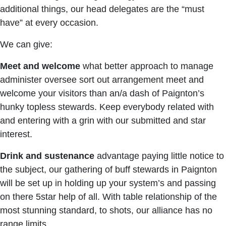
additional things, our head delegates are the “must
have” at every occasion.
We can give:
Meet and welcome
what better approach to manage
administer oversee sort out arrangement meet and
welcome your visitors than an/a dash of Paignton’s
hunky topless stewards. Keep everybody related with
and entering with a grin with our submitted and star
interest.
Drink and sustenance
advantage paying little notice to
the subject, our gathering of buff stewards in Paignton
will be set up in holding up your system’s and passing
on there 5star help of all. With table relationship of the
most stunning standard, to shots, our alliance has no
range limits.