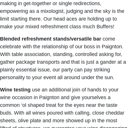
making in get-together or single redirections,
empowering as a mixologist, judging and the sky is the
limit starting there. Our head aces are holding up to
make your mixed refreshment class much Buffers!
Blended refreshment stands/versatile
bar
come
celebrate with the relationship of our boss in Paignton.
With table association, standing, controlled asking for,
gather package transports and that is just a gander at a
plainly essential issue, our party can pay striking
personality to your event all around under the sun.
Wine testing
use an additional join of hands to your
wine occasion in Paignton and give yourselves a
common ‘ol shaped treat for the eyes near the taste
buds. With all wines poured with calling, close cheddar
sheets, olive plate and more showed up in the most