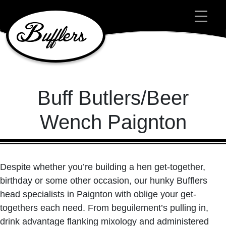
Main Navigation
Buff Butlers/Beer
Wench Paignton
Despite whether you’re building a hen get-together,
birthday or some other occasion, our hunky Bufflers
head specialists in Paignton with oblige your get-
togethers each need. From beguilement’s pulling in,
drink advantage flanking mixology and administered