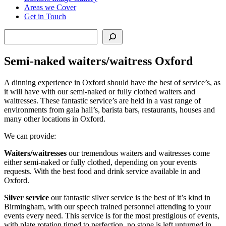
Areas we Cover
Get in Touch
Search
Semi-naked waiters/waitress Oxford
A dinning experience in Oxford should have the best of service’s, as
it will have with our semi-naked or fully clothed waiters and
waitresses. These fantastic service’s are held in a vast range of
environments from gala hall’s, barista bars, restaurants, houses and
many other locations in Oxford.
We can provide:
Waiters/waitresses
our tremendous waiters and waitresses come
either semi-naked or fully clothed, depending on your events
requests. With the best food and drink service available in and
Oxford.
Silver service
our fantastic silver service is the best of it’s kind in
Birmingham, with our speech trained personnel attending to your
events every need. This service is for the most prestigious of events,
with plate rotation timed to perfection, no stone is left unturned in