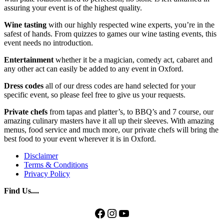
assuring your event is of the highest quality.
Wine tasting
with our highly respected wine experts, you’re in the
safest of hands. From quizzes to games our wine tasting events, this
event needs no introduction.
Entertainment
whether it be a magician, comedy act, cabaret and
any other act can easily be added to any event in Oxford.
Dress codes
all of our dress codes are hand selected for your
specific event, so please feel free to give us your requests.
Private chefs
from tapas and platter’s, to BBQ’s and 7 course, our
amazing culinary masters have it all up their sleeves. With amazing
menus, food service and much more, our private chefs will bring the
best food to your event wherever it is in Oxford.
Disclaimer
Terms & Conditions
Privacy Policy
Find Us....
Facebook
Instagram
YouTube