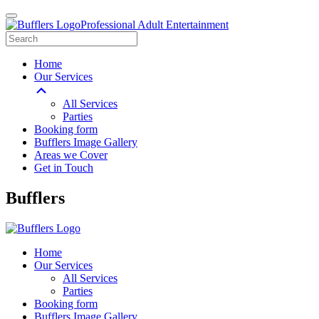
Professional Adult Entertainment
Home
Our Services
All Services
Parties
Booking form
Bufflers Image Gallery
Areas we Cover
Get in Touch
Main
Bufflers
Navigation
Home
Our Services
All Services
Parties
Booking form
Bufflers Image Gallery