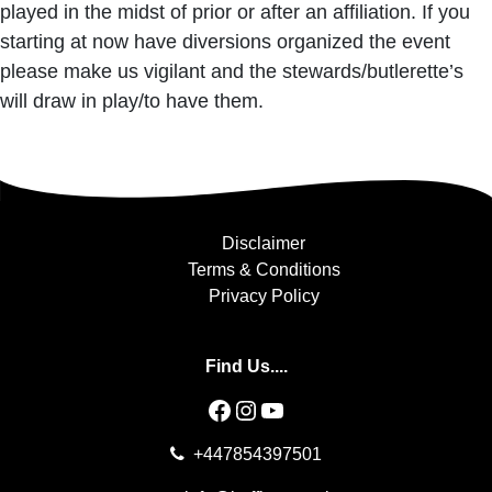
played in the midst of prior or after an affiliation. If you
starting at now have diversions organized the event
please make us vigilant and the stewards/butlerette’s
will draw in play/to have them.
Disclaimer
Terms & Conditions
Privacy Policy
Find Us....
Facebook
Instagram
YouTube
+447854397501