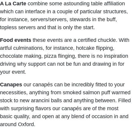
A La Carte
combine some astounding table affiliation
which can interface in a couple of particular structures,
for instance, servers/servers, stewards in the buff,
topless servers and that is only the start.
Food events
these events are a certified chuckle. With
artful culminations, for instance, hotcake flipping,
chocolate making, pizza flinging, there is no inspiration
driving why support can not be fun and drawing in for
your event.
Canapes
our canapés can be incredibly fitted to your
necessities, anything from smoked salmon puff warmed
stock to new arancini balls and anything between. Filled
with surprising flavors our canapés are of the most
basic quality, and open at any blend of occasion in and
around Oxford.