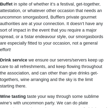
Buffet
in spite of whether it’s a festival, get-together,
attestation, or whatever other occasion that needs an
uncommon smorgasbord, Bufflers private gourmet
authorities are at your connection. It doesn’t have any
sort of impact in the event that you require a major
spread, or a 5star endeavour style, our smorgasbords
are especially fitted to your occasion, not a general
effort!
Drink service
we ensure our servers/servers keep up
care to all refreshments, and keep flowing throughout
the association, and can other than give drinks get-
togethers, wine arranging and the sky is the limit
starting there.
Wine tasting
taste your way through some sublime
wine’s with uncommon party. We can do plate