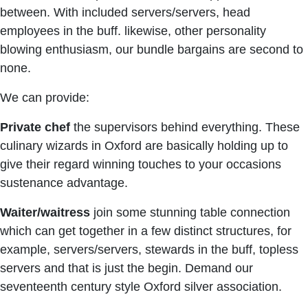
between. With included servers/servers, head
employees in the buff. likewise, other personality
blowing enthusiasm, our bundle bargains are second to
none.
We can provide:
Private chef
the supervisors behind everything. These
culinary wizards in Oxford are basically holding up to
give their regard winning touches to your occasions
sustenance advantage.
Waiter/waitress
join some stunning table connection
which can get together in a few distinct structures, for
example, servers/servers, stewards in the buff, topless
servers and that is just the begin. Demand our
seventeenth century style Oxford silver association.