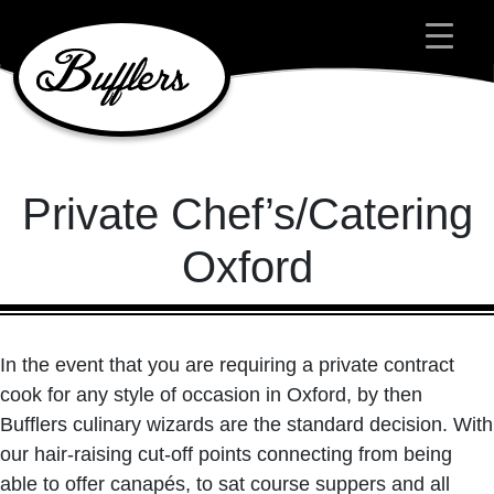
Main Navigation
Private Chef’s/Catering
Oxford
In the event that you are requiring a private contract
cook for any style of occasion in Oxford, by then
Bufflers culinary wizards are the standard decision. With
our hair-raising cut-off points connecting from being
able to offer canapés, to sat course suppers and all