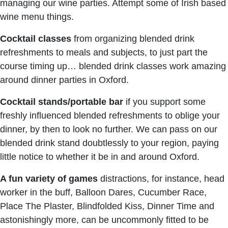
managing our wine parties. Attempt some of Irish based
wine menu things.
Cocktail classes
from organizing blended drink
refreshments to meals and subjects, to just part the
course timing up… blended drink classes work amazing
around dinner parties in Oxford.
Cocktail stands/portable bar
if you support some
freshly influenced blended refreshments to oblige your
dinner, by then to look no further. We can pass on our
blended drink stand doubtlessly to your region, paying
little notice to whether it be in and around Oxford.
A fun variety of games
distractions, for instance, head
worker in the buff, Balloon Dares, Cucumber Race,
Place The Plaster, Blindfolded Kiss, Dinner Time and
astonishingly more, can be uncommonly fitted to be