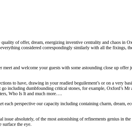
quality of offer, dream, energizing inventive centrality and chaos in Oxf
 everything considered correspondingly similarly with all the fixings, t
r meet and welcome your guests with some astounding close up offer jum
rections to have, drawing in your readied beguilement’s or on a very basi
 beast go including dumbfounding critical stones, for example, Oxford’s
lters, Who Is It and much more….
et each perspective our capacity including containing charm, dream, ecce
ual issue absolutely, of the most astonishing of refinements genius in t
e surface the eye.