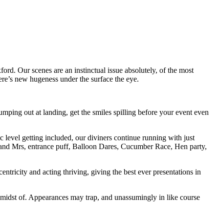
ord. Our scenes are an instinctual issue absolutely, of the most
here’s new hugeness under the surface the eye.
ping out at landing, get the smiles spilling before your event even
c level getting included, our diviners continue running with just
 Mr and Mrs, entrance puff, Balloon Dares, Cucumber Race, Hen party,
ntricity and acting thriving, giving the best ever presentations in
he midst of. Appearances may trap, and unassumingly in like course