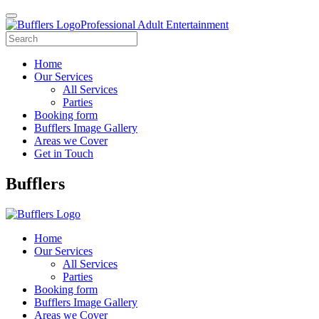
Professional Adult Entertainment
Home
Our Services
All Services
Parties
Booking form
Bufflers Image Gallery
Areas we Cover
Get in Touch
Main
Bufflers
Navigation
Home
Our Services
All Services
Parties
Booking form
Bufflers Image Gallery
Areas we Cover