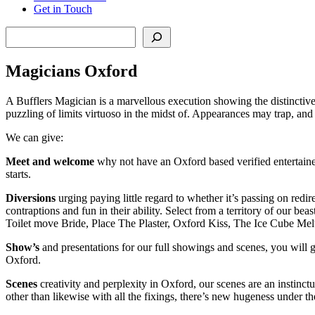
Get in Touch
Search
Magicians Oxford
A Bufflers Magician is a marvellous execution showing the distinctive 
puzzling of limits virtuoso in the midst of. Appearances may trap, and
We can give:
Meet and welcome
why not have an Oxford based verified entertaine
starts.
Diversions
urging paying little regard to whether it’s passing on redi
contraptions and fun in their ability. Select from a territory of our
Toilet move Bride, Place The Plaster, Oxford Kiss, The Ice Cube Me
Show’s
and presentations for our full showings and scenes, you will g
Oxford.
Scenes
creativity and perplexity in Oxford, our scenes are an instinct
other than likewise with all the fixings, there’s new hugeness under th