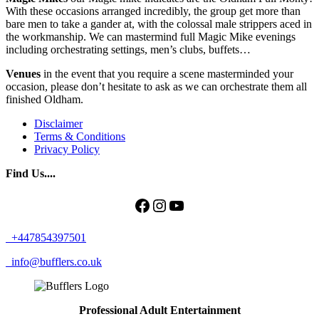
With these occasions arranged incredibly, the group get more than
bare men to take a gander at, with the colossal male strippers aced in
the workmanship. We can mastermind full Magic Mike evenings
including orchestrating settings, men’s clubs, buffets…
Venues
in the event that you require a scene masterminded your
occasion, please don’t hesitate to ask as we can orchestrate them all
finished Oldham.
Disclaimer
Terms & Conditions
Privacy Policy
Find Us....
Facebook
Instagram
YouTube
+447854397501
info@bufflers.co.uk
Professional Adult Entertainment