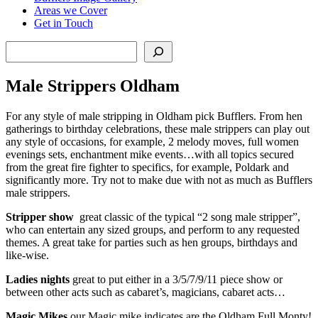
Areas we Cover
Get in Touch
Search
Male Strippers Oldham
For any style of male stripping in Oldham pick Bufflers. From hen
gatherings to birthday celebrations, these male strippers can play out
any style of occasions, for example, 2 melody moves, full women
evenings sets, enchantment mike events…with all topics secured
from the great fire fighter to specifics, for example, Poldark and
significantly more. Try not to make due with not as much as Bufflers
male strippers.
Stripper show
great classic of the typical “2 song male stripper”,
who can entertain any sized groups, and perform to any requested
themes. A great take for parties such as hen groups, birthdays and
like-wise.
Ladies nights
great to put either in a 3/5/7/9/11 piece show or
between other acts such as cabaret’s, magicians, cabaret acts…
Magic Mikes
our Magic mike indicates are the Oldham Full Monty!