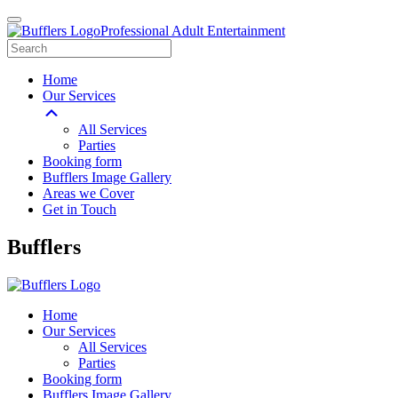
Professional Adult Entertainment
Home
Our Services
All Services
Parties
Booking form
Bufflers Image Gallery
Areas we Cover
Get in Touch
Main
Bufflers
Navigation
Home
Our Services
All Services
Parties
Booking form
Bufflers Image Gallery