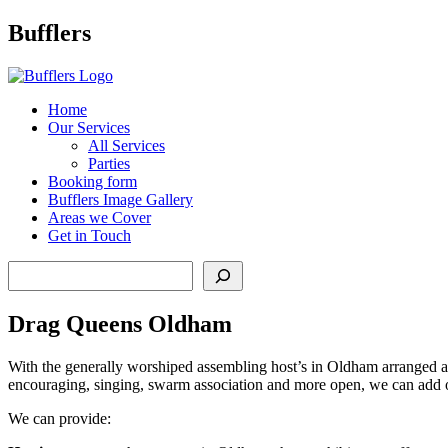
Main
Bufflers
Navigation
al
Home
Our Services
ent
All Services
Parties
Booking form
Bufflers Image Gallery
Areas we Cover
Get in Touch
Search
Drag Queens Oldham
With the generally worshiped assembling host’s in Oldham arranged acc
encouraging, singing, swarm association and more open, we can add ou
We can provide: