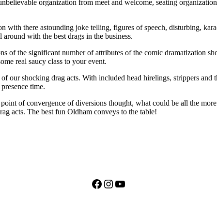
n unbelievable organization from meet and welcome, seating organization,
with there astounding joke telling, figures of speech, disturbing, karaok
 around with the best drags in the business.
 of the significant number of attributes of the comic dramatization sh
ome real saucy class to your event.
of our shocking drag acts. With included head hirelings, strippers and th
a presence time.
ur point of convergence of diversions thought, what could be all the mor
rag acts. The best fun Oldham conveys to the table!
Facebook
Instagram
YouTube