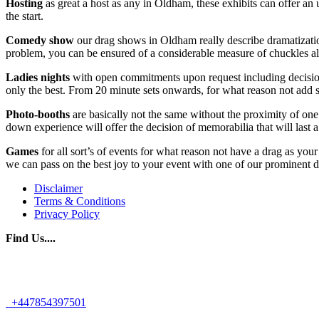
Hosting
as great a host as any in Oldham, these exhibits can offer a
the start.
Comedy show
our drag shows in Oldham really describe dramatization 
problem, you can be ensured of a considerable measure of chuckles all
Ladies nights
with open commitments upon request including decisions
only the best. From 20 minute sets onwards, for what reason not add s
Photo-booths
are basically not the same without the proximity of one 
down experience will offer the decision of memorabilia that will last 
Games
for all sort’s of events for what reason not have a drag as yo
we can pass on the best joy to your event with one of our prominent d
Disclaimer
Terms & Conditions
Privacy Policy
Find Us....
+447854397501