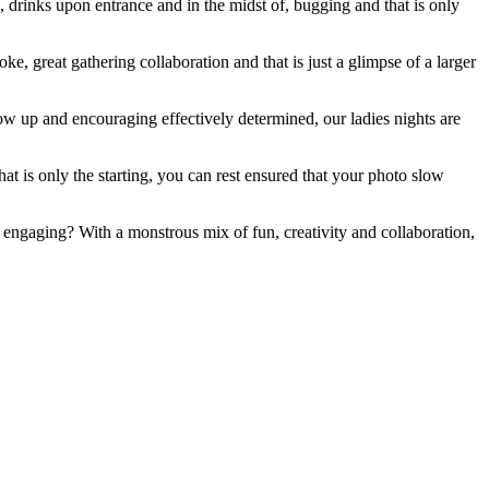
 drinks upon entrance and in the midst of, bugging and that is only
e, great gathering collaboration and that is just a glimpse of a larger
ow up and encouraging effectively determined, our ladies nights are
at is only the starting, you can rest ensured that your photo slow
e engaging? With a monstrous mix of fun, creativity and collaboration,