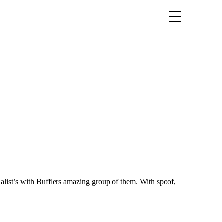
ialist’s with Bufflers amazing group of them. With spoof,