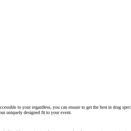
essible to your regardless, you can ensure to get the best in drag spec
r uniquely designed fit to your event.