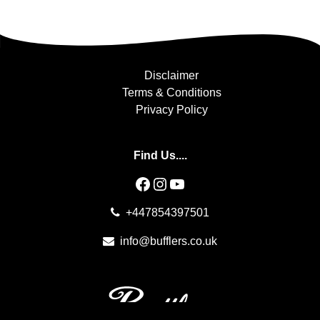
Disclaimer
Terms & Conditions
Privacy Policy
Find Us....
Facebook
Instagram
YouTube
+447854397501
info@bufflers.co.uk