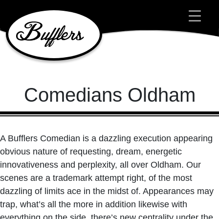
Main Navigation
Comedians Oldham
A Bufflers Comedian is a dazzling execution appearing
obvious nature of requesting, dream, energetic
innovativeness and perplexity, all over Oldham. Our
scenes are a trademark attempt right, of the most
dazzling of limits ace in the midst of. Appearances may
trap, what’s all the more in addition likewise with
everything on the side, there’s new centrality under the