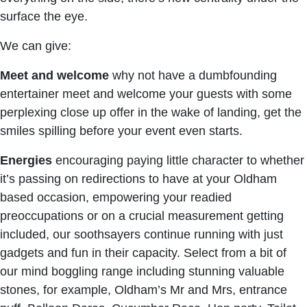
surface the eye.
We can give:
Meet and welcome
why not have a dumbfounding
entertainer meet and welcome your guests with some
perplexing close up offer in the wake of landing, get the
smiles spilling before your event even starts.
Energies
encouraging paying little character to whether
it’s passing on redirections to have at your Oldham
based occasion, empowering your readied
preoccupations or on a crucial measurement getting
included, our soothsayers continue running with just
gadgets and fun in their capacity. Select from a bit of
our mind boggling range including stunning valuable
stones, for example, Oldham’s Mr and Mrs, entrance