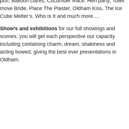
puff, Balloon Dares, Cucumber Race, Hen party, Toilet
move Bride, Place The Plaster, Oldham Kiss, The Ice
Cube Melter’s, Who Is It and much more….
Show’s and exhibitions
for our full showings and
scenes, you will get each perspective our capacity
including containing charm, dream, shakiness and
acting bowed, giving the best ever presentations in
Oldham.