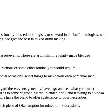
sionally dressed mixologists, or steward in the buff mixologists, we
ting, we give the best in mixed drink making.
lasses/events. These are astonishing regularly made blended
directions or some other routine you would require.
ocial occasions, select things to make your own particular menu.
egard these events generally have a go and see what your most
sed as to some degree a Martini blended drink and it swung to a vodka
s have the blend to offer sustenance to your necessities.
n each piece of Okehampton for mixed drink occasions.