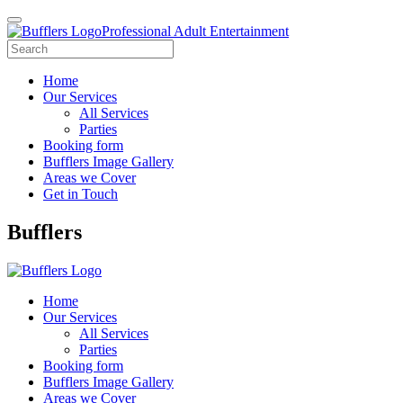
Professional Adult Entertainment
Home
Our Services
All Services
Parties
Booking form
Bufflers Image Gallery
Areas we Cover
Get in Touch
Main
Bufflers
Navigation
Home
Our Services
All Services
Parties
Booking form
Bufflers Image Gallery
Areas we Cover