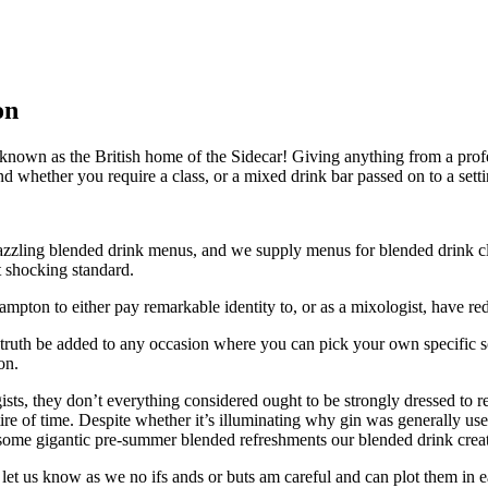
on
own as the British home of the Sidecar! Giving anything from a profes
 find whether you require a class, or a mixed drink bar passed on to a set
r dazzling blended drink menus, and we supply menus for blended drink c
t shocking standard.
pton to either pay remarkable identity to, or as a mixologist, have re
 truth be added to any occasion where you can pick your own specific s
on.
ts, they don’t everything considered ought to be strongly dressed to r
ntire of time. Despite whether it’s illuminating why gin was generally u
some gigantic pre-summer blended refreshments our blended drink creator
n let us know as we no ifs ands or buts am careful and can plot them i