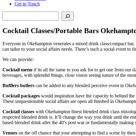
Get in Touch
Search
Cocktail Classes/Portable Bars Okehampt
Everyone in Okehampton venerates a mixed drink class/compact bar, kn
can tailor to your social affairs needs. There’s such a social event to
We can provide:
Cocktail menu
if its all the same to you ask for to get one from ou
beverages, with splendid things, close vision seeing nature of the mos
Bufflers butlers
can be added to any blended perceive event in Okeham
Cocktail packages
would inspiration have the capacity to behind the
These unquestionable social affairs are open all finished in Okehampt
Cocktail classes
with Okehampton finest blended drink class mixologis
respected blended drink is. It’ll change the way you drink until the e
based blended drink after the 40’s post war or fundamentally making 
Venues
on the off chance that your attempting to find a scene by the