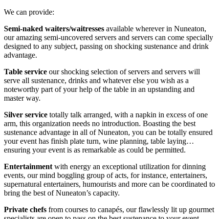
We can provide:
Semi-naked waiters/waitresses
available wherever in Nuneaton,
our amazing semi-uncovered servers and servers can come specially
designed to any subject, passing on shocking sustenance and drink
advantage.
Table service
our shocking selection of servers and servers will
serve all sustenance, drinks and whatever else you wish as a
noteworthy part of your help of the table in an upstanding and
master way.
Silver service
totally talk arranged, with a napkin in excess of one
arm, this organization needs no introduction. Boasting the best
sustenance advantage in all of Nuneaton, you can be totally ensured
your event has finish plate turn, wine planning, table laying…
ensuring your event is as remarkable as could be permitted.
Entertainment
with energy an exceptional utilization for dinning
events, our mind boggling group of acts, for instance, entertainers,
supernatural entertainers, humourists and more can be coordinated to
bring the best of Nuneaton’s capacity.
Private chefs
from courses to canapés, our flawlessly lit up gourmet
specialists are open to pass on the best sustenance to your event,