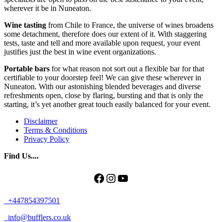
wherever it be in Nuneaton.
Wine tasting
from Chile to France, the universe of wines broadens
some detachment, therefore does our extent of it. With staggering
tests, taste and tell and more available upon request, your event
justifies just the best in wine event organizations.
Portable bars
for what reason not sort out a flexible bar for that
certifiable to your doorstep feel! We can give these wherever in
Nuneaton. With our astonishing blended beverages and diverse
refreshments open, close by flaring, bursting and that is only the
starting, it’s yet another great touch easily balanced for your event.
Disclaimer
Terms & Conditions
Privacy Policy
Find Us....
Facebook
Instagram
YouTube
+447854397501
info@bufflers.co.uk