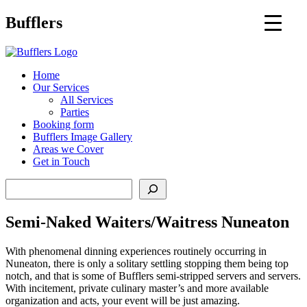
Main
Bufflers
Navigation
al
Home
Our Services
ent
All Services
Parties
Booking form
Bufflers Image Gallery
Areas we Cover
Get in Touch
Search
Semi-Naked Waiters/Waitress Nuneaton
With phenomenal dinning experiences routinely occurring in
Nuneaton, there is only a solitary settling stopping them being top
notch, and that is some of Bufflers semi-stripped servers and servers.
With incitement, private culinary master’s and more available
organization and acts, your event will be just amazing.