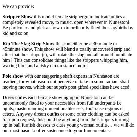
We can provide:
Stripper Show
this model female strippergram indicate unites a
completely revealed move, to music, open wherever in Nuneaton!
Be particular and pick a show extraordinarily fitted the stag/birthday
kid and so on.
Rip The Stag Strip Show
this can either be a 30 minute or
45minute show. This show will blend a totally uncovered strip and
after that the stripper(s), will rotate the stag and all around humiliate
him ! This can consolidate things like the strippers whipping him,
waxing him, and a risky circumstance more!
Pole
show
with our staggering shaft experts in Nuneaton are
readied, for what reason not perceive or take in some radiant shaft
moving moves, which our superb post gifted specialists have aced.
Dress codes
each female showing up in Nuneaton can be
uncommonly fitted to your necessities from full underpants i.e.
tights, masterminding unmentionables sets, foot raise regions et
cetera. Anyway dream outfits or some other clothing can be asked
for upon request, this could be anything from the strippers turning
up in ball furnish dresses to class young woman outfits… we will do
our most basic to offer sustenance to your fundamentals.