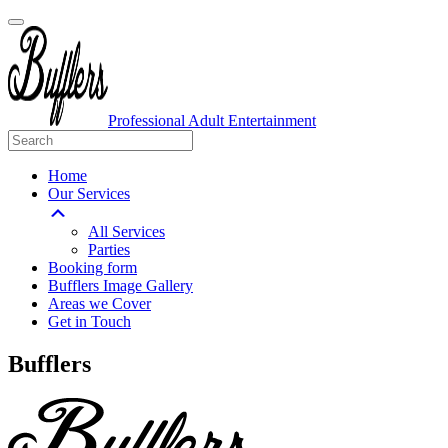
Professional Adult Entertainment
Home
Our Services
All Services
Parties
Booking form
Bufflers Image Gallery
Areas we Cover
Get in Touch
Main
Bufflers
Navigation