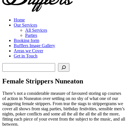
Home
Our Services
All Services
Parties
Booking form
Bufflers Image Gallery
Areas we Cover
Get in Touch
Search
Female Strippers Nuneaton
There’s not a considerable measure of favoured storing up courses
of action in Nuneaton over settling on no shy of what one of our
staggering female strippers. From tear the stags to strippergrams we
cover all shows from stag parties, birthday festivities, sensible men’s
nights, poker conflicts and some all the all the all the all the more,
fitting each piece of your event from the subject to the music, and all
between.