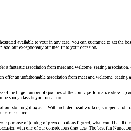
estrated available to your in any case, you can guarantee to get the bes
 add our exceptionally outlined fit to your occasion.
fer a fantastic association from meet and welcome, seating association, d
 offer an unfathomable association from meet and welcome, seating ass
ices of the huge number of qualities of the comic performance show up
ine saucy class to your occasion.
 of our stunning drag acts. With included head workers, strippers and th
a nearness time.
your purpose of joining of preoccupations figured, what could be all th
r occasion with one of our conspicuous drag acts. The best fun Nuneaton 