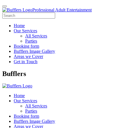
Professional Adult Entertainment
Home
Our Services
All Services
Parties
Booking form
Bufflers Image Gallery
Areas we Cover
Get in Touch
Main
Bufflers
Navigation
Home
Our Services
All Services
Parties
Booking form
Bufflers Image Gallery
Areas we Cover