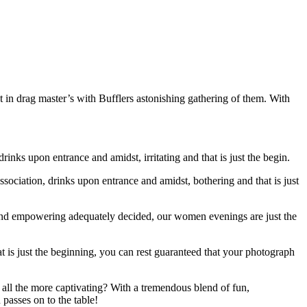
t in drag master’s with Bufflers astonishing gathering of them. With
rinks upon entrance and amidst, irritating and that is just the begin.
ociation, drinks upon entrance and amidst, bothering and that is just
 and empowering adequately decided, our women evenings are just the
at is just the beginning, you can rest guaranteed that your photograph
e all the more captivating? With a tremendous blend of fun,
passes on to the table!