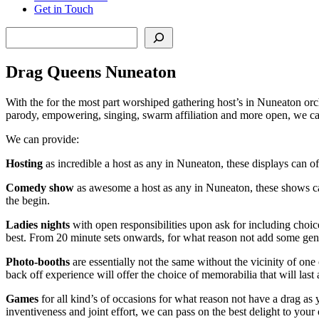
Get in Touch
Search
Drag Queens Nuneaton
With the for the most part worshiped gathering host’s in Nuneaton orch
parody, empowering, singing, swarm affiliation and more open, we can
We can provide:
Hosting
as incredible a host as any in Nuneaton, these displays can of
Comedy show
as awesome a host as any in Nuneaton, these shows can
the begin.
Ladies nights
with open responsibilities upon ask for including cho
best. From 20 minute sets onwards, for what reason not add some genu
Photo-booths
are essentially not the same without the vicinity of one
back off experience will offer the choice of memorabilia that will last 
Games
for all kind’s of occasions for what reason not have a drag as 
inventiveness and joint effort, we can pass on the best delight to you