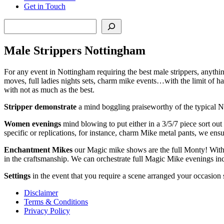
Get in Touch
Search
Male Strippers Nottingham
For any event in Nottingham requiring the best male strippers, anything 
moves, full ladies nights sets, charm mike events…with the limit of h
with not as much as the best.
Stripper demonstrate
a mind boggling praiseworthy of the typical N
Women evenings
mind blowing to put either in a 3/5/7 piece sort ou
specific or replications, for instance, charm Mike metal pants, we ensu
Enchantment
Mikes
our Magic mike shows are the full Monty! With th
in the craftsmanship. We can orchestrate full Magic Mike evenings inc
Settings
in the event that you require a scene arranged your occasion
Disclaimer
Terms & Conditions
Privacy Policy