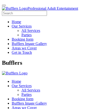
Professional Adult Entertainment
Home
Our Services
All Services
Parties
Booking form
Bufflers Image Gallery
Areas we Cover
Get in Touch
Main
Bufflers
Navigation
Home
Our Services
All Services
Parties
Booking form
Bufflers Image Gallery
Areas we Cover