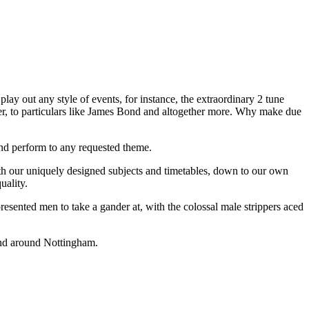
play out any style of events, for instance, the extraordinary 2 tune
icer, to particulars like James Bond and altogether more. Why make due
and perform to any requested theme.
with our uniquely designed subjects and timetables, down to our own
uality.
resented men to take a gander at, with the colossal male strippers aced
 and around Nottingham.