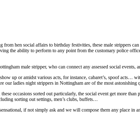
from hen social affairs to birthday festivities, these male strippers can 
aving the ability to perform to any point from the customary police off
ottingham male stripper, who can connect any assessed social events, 
t show up or amidst various acts, for instance, cabaret’s, spoof acts… 
re our ladies night strippers in Nottingham are of the most astonishing q
ese occasions sorted out particularly, the social event get more than p
luding sorting out settings, men’s clubs, buffets…
 sensational, if not simply ask and we will compose them any place in