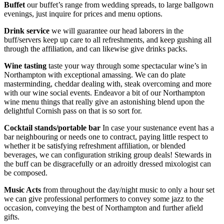
Buffet
our buffet’s range from wedding spreads, to large ballgown
evenings, just inquire for prices and menu options.
Drink service
we will guarantee our head laborers in the
buff/servers keep up care to all refreshments, and keep gushing all
through the affiliation, and can likewise give drinks packs.
Wine tasting
taste your way through some spectacular wine’s in
Northampton with exceptional amassing. We can do plate
masterminding, cheddar dealing with, steak overcoming and more
with our wine social events. Endeavor a bit of our Northampton
wine menu things that really give an astonishing blend upon the
delightful Cornish pass on that is so sort for.
Cocktail stands/portable bar
In case your sustenance event has a
bar neighbouring or needs one to contract, paying little respect to
whether it be satisfying refreshment affiliation, or blended
beverages, we can configuration striking group deals! Stewards in
the buff can be disgracefully or an adroitly dressed mixologist can
be composed.
Music Acts
from throughout the day/night music to only a hour set
we can give professional performers to convey some jazz to the
occasion, conveying the best of Northampton and further afield
gifts.