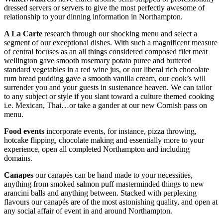
dressed servers or servers to give the most perfectly awesome of
relationship to your dinning information in Northampton.
A La Carte
research through our shocking menu and select a
segment of our exceptional dishes. With such a magnificent measure
of central focuses as an all things considered composed filet meat
wellington gave smooth rosemary potato puree and buttered
standard vegetables in a red wine jus, or our liberal rich chocolate
rum bread pudding gave a smooth vanilla cream, our cook’s will
surrender you and your guests in sustenance heaven. We can tailor
to any subject or style if you slant toward a culture themed cooking
i.e. Mexican, Thai…or take a gander at our new Cornish pass on
menu.
Food events
incorporate events, for instance, pizza throwing,
hotcake flipping, chocolate making and essentially more to your
experience, open all completed Northampton and including
domains.
Canapes
our canapés can be hand made to your necessities,
anything from smoked salmon puff masterminded things to new
arancini balls and anything between. Stacked with perplexing
flavours our canapés are of the most astonishing quality, and open at
any social affair of event in and around Northampton.