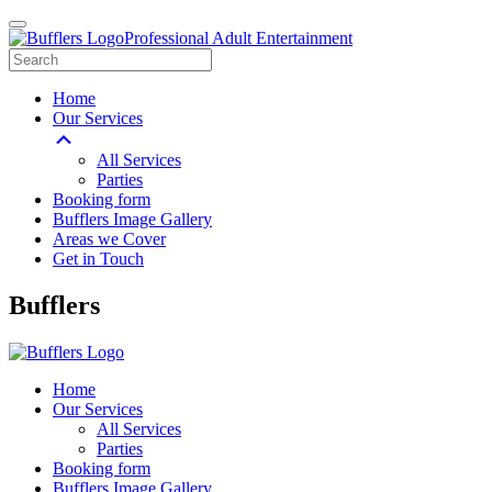
Professional Adult Entertainment
Home
Our Services
All Services
Parties
Booking form
Bufflers Image Gallery
Areas we Cover
Get in Touch
Main
Bufflers
Navigation
Home
Our Services
All Services
Parties
Booking form
Bufflers Image Gallery