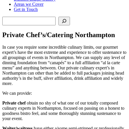
Areas we Cover
Get in Touch
Search
Private Chef’s/Catering Northampton
In case you require some incredible culinary limits, our gourmet
expert’s have the most extreme and experience to offer sustenance to
all groupings of events in Northampton. We can supply any level of
dinning foundation from “canapés” to a full affiliation “al la carte
menu” and anything between. Our private culinary expert’s in
Northampton can other than be added to full packages joining head
authority’s in the buff, silver affiliation, drink affiliation and widely
more.
We can provide:
Private chef
obtain no shy of what one of our totally composed
culinary experts in Northampton, focused on passing on a honest to
goodness bistro feel, and some thoroughly stunning sustenance to
your event.
Waiter/waitress
have either a/some semi-stripped or professionally