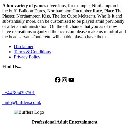
A fun variety of games
diversions, for example, Northampton in
the buff, Balloon Dares, Northampton Cucumber Race, Place The
Plaster, Northampton Kiss, The Ice Cube Meltzer’s, Who Is It and
substantially more, can be customized to be played amid previously
or after an administration. On the off chance that you as of now
have recreations organized the occasion please make us mindful and
the head servants/butlerette will enable play/to have them.
Disclaimer
Terms & Conditions
Privacy Policy
Find Us....
Facebook
Instagram
YouTube
+447854397501
info@bufflers.co.uk
Professional Adult Entertainment