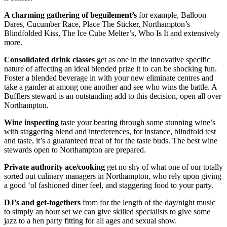
A charming gathering of beguilement’s
for example, Balloon
Dares, Cucumber Race, Place The Sticker, Northampton’s
Blindfolded Kiss, The Ice Cube Melter’s, Who Is It and extensively
more.
Consolidated drink classes
get as one in the innovative specific
nature of affecting an ideal blended prize it to can be shocking fun.
Foster a blended beverage in with your new eliminate centres and
take a gander at among one another and see who wins the battle. A
Bufflers steward is an outstanding add to this decision, open all over
Northampton.
Wine inspecting
taste your bearing through some stunning wine’s
with staggering blend and interferences, for instance, blindfold test
and taste, it’s a guaranteed treat of for the taste buds. The best wine
stewards open to Northampton are prepared.
Private authority ace/cooking
get no shy of what one of our totally
sorted out culinary managers in Northampton, who rely upon giving
a good ‘ol fashioned diner feel, and staggering food to your party.
DJ’s and get-togethers
from for the length of the day/night music
to simply an hour set we can give skilled specialists to give some
jazz to a hen party fitting for all ages and sexual show.