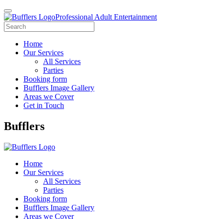
Professional Adult Entertainment
Home
Our Services
All Services
Parties
Booking form
Bufflers Image Gallery
Areas we Cover
Get in Touch
Main
Bufflers
Navigation
Home
Our Services
All Services
Parties
Booking form
Bufflers Image Gallery
Areas we Cover