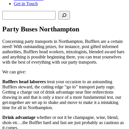
Get in Touch
Search
Party Buses Northampton
Concerning party transports in Northampton, Bufflers are a certain
need! With outstanding prizes, for instance, post gifted informed
authorities, Bufflers head workers, mixologists, blended award bars
and anything is possible beginning there, you can treat yourselves
with the best of everything with our party transports.
We can give:
Bufflers head laborers
treat your occasion to an astounding
Bufflers steward, the cutting edge “go to” transport party rage.
Getting a charge out of drink advantage near fine redirections
drawing in and that is only a trace of a more fundamental test, our
get-together are set up to shake and move to make it a mistaking
time for all in Northampton.
Drink advantage
whether or not it be champagne, wine, blend,
shots etc…the Buffler hard and fast are just probably as cautious as
it comes.