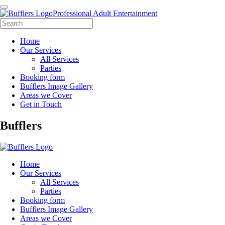
Professional Adult Entertainment
Home
Our Services
All Services
Parties
Booking form
Bufflers Image Gallery
Areas we Cover
Get in Touch
Main
Bufflers
Navigation
Home
Our Services
All Services
Parties
Booking form
Bufflers Image Gallery
Areas we Cover