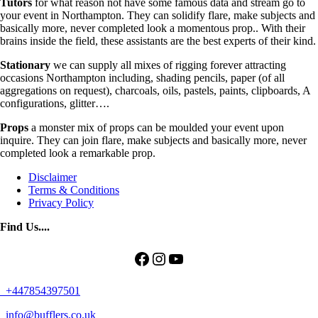
Tutors
for what reason not have some famous data and stream go to
your event in Northampton. They can solidify flare, make subjects and
basically more, never completed look a momentous prop.. With their
brains inside the field, these assistants are the best experts of their kind.
Stationary
we can supply all mixes of rigging forever attracting
occasions Northampton including, shading pencils, paper (of all
aggregations on request), charcoals, oils, pastels, paints, clipboards, A
configurations, glitter….
Props
a monster mix of props can be moulded your event upon
inquire. They can join flare, make subjects and basically more, never
completed look a remarkable prop.
Disclaimer
Terms & Conditions
Privacy Policy
Find Us....
Facebook
Instagram
YouTube
+447854397501
info@bufflers.co.uk