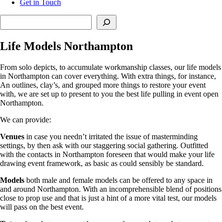
Get in Touch
Search
Life Models Northampton
From solo depicts, to accumulate workmanship classes, our life models
in Northampton can cover everything. With extra things, for instance,
An outlines, clay’s, and grouped more things to restore your event
with, we are set up to present to you the best life pulling in event open
Northampton.
We can provide:
Venues
in case you needn’t irritated the issue of masterminding
settings, by then ask with our staggering social gathering. Outfitted
with the contacts in Northampton foreseen that would make your life
drawing event framework, as basic as could sensibly be standard.
Models
both male and female models can be offered to any space in
and around Northampton. With an incomprehensible blend of positions
close to prop use and that is just a hint of a more vital test, our models
will pass on the best event.