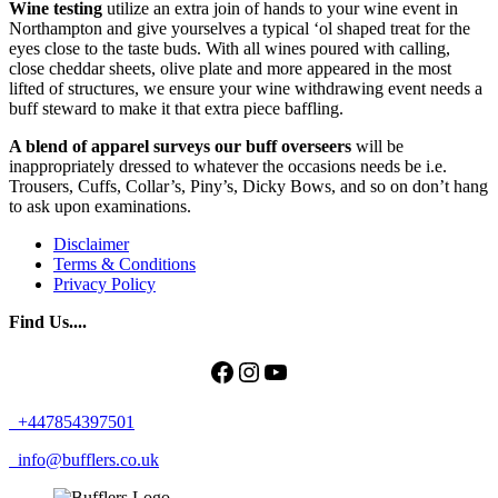
Wine testing
utilize an extra join of hands to your wine event in
Northampton and give yourselves a typical ‘ol shaped treat for the
eyes close to the taste buds. With all wines poured with calling,
close cheddar sheets, olive plate and more appeared in the most
lifted of structures, we ensure your wine withdrawing event needs a
buff steward to make it that extra piece baffling.
A blend of apparel surveys our buff overseers
will be
inappropriately dressed to whatever the occasions needs be i.e.
Trousers, Cuffs, Collar’s, Piny’s, Dicky Bows, and so on don’t hang
to ask upon examinations.
Disclaimer
Terms & Conditions
Privacy Policy
Find Us....
Facebook
Instagram
YouTube
+447854397501
info@bufflers.co.uk