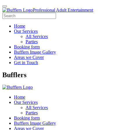
Professional Adult Entertainment
Home
Our Services
All Services
Parties
Booking form
Bufflers Image Gallery
Areas we Cover
Get in Touch
Main
Bufflers
Navigation
Home
Our Services
All Services
Parties
Booking form
Bufflers Image Gallery
Areas we Cover