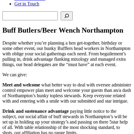
Get in Touch
Search
Buff Butlers/Beer Wench Northampton
Despite whether you’re planning a hen get-together, birthday or
some other event, our hunky Bufflers head workers in Northampton
with oblige your social gatherings each need. From beguilement’s
pulling in, drink advantage flanking mixology and managed extra
things, our head delegates are the “must have” at each event.
We can give:
Meet and welcome
what better way to deal with oversee administer
control empower plan meet and welcome your guests than an/a dash
of Northampton’s hunky topless stewards. Keep everyone related
with and entering with a smile with our submitted and star intrigue.
Drink and sustenance advantage
paying little notice to the
subject, our social affair of buff stewards in Northampton’s will be
set up in holding up your strategy’s and passing on there 5star help
of all. With table relationship of the most shocking standard, to
shots, our affiliation has no range limits.