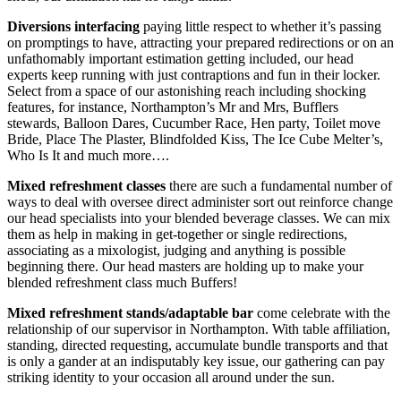
Diversions interfacing
paying little respect to whether it’s passing
on promptings to have, attracting your prepared redirections or on an
unfathomably important estimation getting included, our head
experts keep running with just contraptions and fun in their locker.
Select from a space of our astonishing reach including shocking
features, for instance, Northampton’s Mr and Mrs, Bufflers
stewards, Balloon Dares, Cucumber Race, Hen party, Toilet move
Bride, Place The Plaster, Blindfolded Kiss, The Ice Cube Melter’s,
Who Is It and much more….
Mixed refreshment classes
there are such a fundamental number of
ways to deal with oversee direct administer sort out reinforce change
our head specialists into your blended beverage classes. We can mix
them as help in making in get-together or single redirections,
associating as a mixologist, judging and anything is possible
beginning there. Our head masters are holding up to make your
blended refreshment class much Buffers!
Mixed refreshment stands/adaptable bar
come celebrate with the
relationship of our supervisor in Northampton. With table affiliation,
standing, directed requesting, accumulate bundle transports and that
is only a gander at an indisputably key issue, our gathering can pay
striking identity to your occasion all around under the sun.