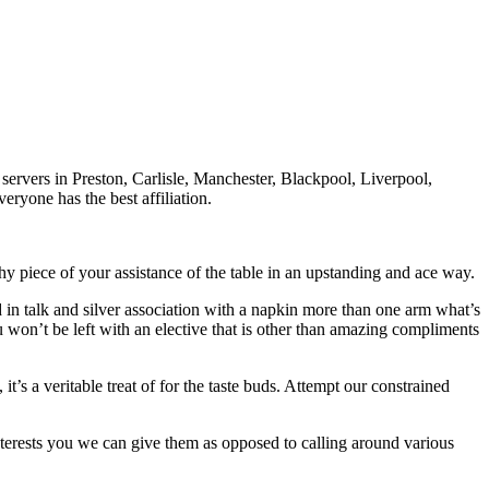
servers in Preston, Carlisle, Manchester, Blackpool, Liverpool,
ryone has the best affiliation.
hy piece of your assistance of the table in an upstanding and ace way.
d in talk and silver association with a napkin more than one arm what’s
 won’t be left with an elective that is other than amazing compliments
’s a veritable treat of for the taste buds. Attempt our constrained
 interests you we can give them as opposed to calling around various