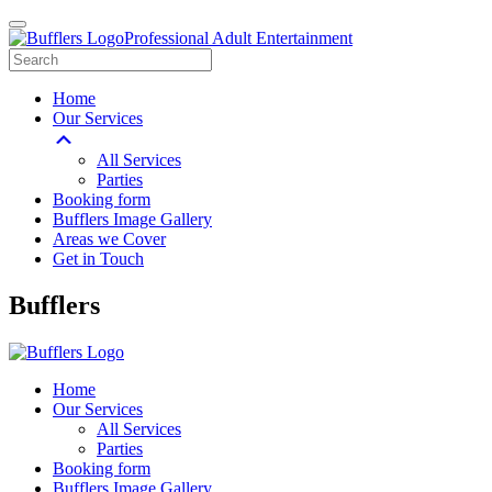
Professional Adult Entertainment
Home
Our Services
All Services
Parties
Booking form
Bufflers Image Gallery
Areas we Cover
Get in Touch
Main
Bufflers
Navigation
Home
Our Services
All Services
Parties
Booking form
Bufflers Image Gallery