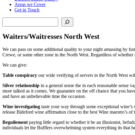
Areas we Cover
Get in Touch
Search
Waiters/Waitresses North West
We can pass on some additional quality to your night amassing by furn
Crewe, or some other zone in the North West. Regardless of whether it
We can give:
Table conspiracy
our wide verifying of servers in the North West wil
Silver relationship
in a general sense the in each reasonable sense vag
more talked as it comes. We guarantee on the off chance that you have
and have an unbelievable time the occasion.
Wine investigating
taste your way through some exceptional wine’s wit
release Bideford wine affirmation close to the best Wine maestro’s of 
Beguilement
paying little regard to whether it be an illusionist, bef
individuals let the Bufflers overwhelming system everything its that h