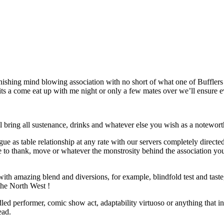
ishing mind blowing association with no short of what one of Bufflers 
s a come eat up with me night or only a few mates over we’ll ensure eve
l bring all sustenance, drinks and whatever else you wish as a notewort
ue as table relationship at any rate with our servers completely directe
 to thank, move or whatever the monstrosity behind the association you
h amazing blend and diversions, for example, blindfold test and taste, it
the North West !
uddled performer, comic show act, adaptability virtuoso or anything that
ead.