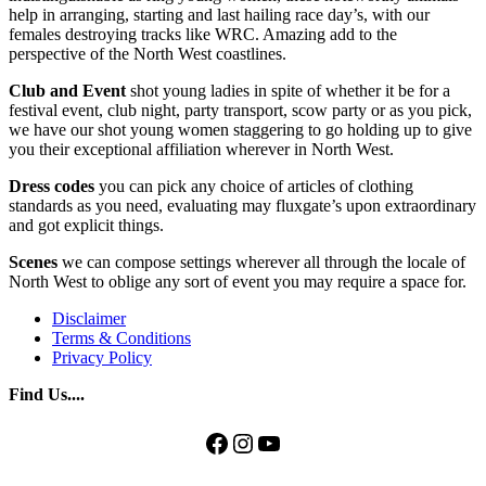
help in arranging, starting and last hailing race day’s, with our
females destroying tracks like WRC. Amazing add to the
perspective of the North West coastlines.
Club and Event
shot young ladies in spite of whether it be for a
festival event, club night, party transport, scow party or as you pick,
we have our shot young women staggering to go holding up to give
you their exceptional affiliation wherever in North West.
Dress codes
you can pick any choice of articles of clothing
standards as you need, evaluating may fluxgate’s upon extraordinary
and got explicit things.
Scenes
we can compose settings wherever all through the locale of
North West to oblige any sort of event you may require a space for.
Disclaimer
Terms & Conditions
Privacy Policy
Find Us....
Facebook
Instagram
YouTube