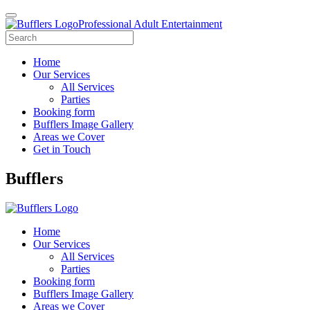
Professional Adult Entertainment
Home
Our Services
All Services
Parties
Booking form
Bufflers Image Gallery
Areas we Cover
Get in Touch
Main
Bufflers
Navigation
Home
Our Services
All Services
Parties
Booking form
Bufflers Image Gallery
Areas we Cover