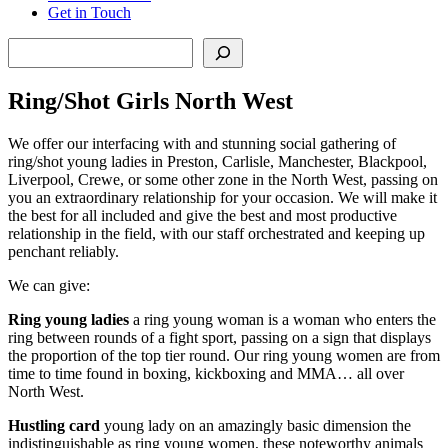
Get in Touch
Search
Ring/Shot Girls North West
We offer our interfacing with and stunning social gathering of
ring/shot young ladies in Preston, Carlisle, Manchester, Blackpool,
Liverpool, Crewe, or some other zone in the North West, passing on
you an extraordinary relationship for your occasion. We will make it
the best for all included and give the best and most productive
relationship in the field, with our staff orchestrated and keeping up
penchant reliably.
We can give:
Ring young ladies
a ring young woman is a woman who enters the
ring between rounds of a fight sport, passing on a sign that displays
the proportion of the top tier round. Our ring young women are from
time to time found in boxing, kickboxing and MMA… all over
North West.
Hustling card
young lady on an amazingly basic dimension the
indistinguishable as ring young women, these noteworthy animals