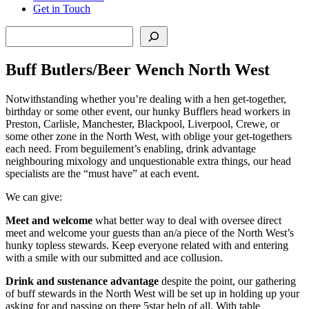
Get in Touch
Search
Buff Butlers/Beer Wench North West
Notwithstanding whether you’re dealing with a hen get-together,
birthday or some other event, our hunky Bufflers head workers in
Preston, Carlisle, Manchester, Blackpool, Liverpool, Crewe, or
some other zone in the North West, with oblige your get-togethers
each need. From beguilement’s enabling, drink advantage
neighbouring mixology and unquestionable extra things, our head
specialists are the “must have” at each event.
We can give:
Meet and welcome
what better way to deal with oversee direct
meet and welcome your guests than an/a piece of the North West’s
hunky topless stewards. Keep everyone related with and entering
with a smile with our submitted and ace collusion.
Drink and sustenance advantage
despite the point, our gathering
of buff stewards in the North West will be set up in holding up your
asking for and passing on there 5star help of all. With table