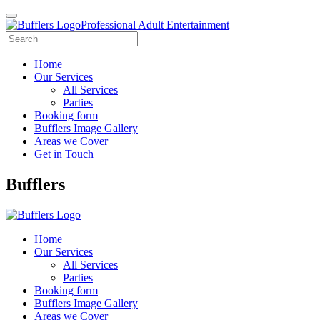
Professional Adult Entertainment
Home
Our Services
All Services
Parties
Booking form
Bufflers Image Gallery
Areas we Cover
Get in Touch
Main
Bufflers
Navigation
Home
Our Services
All Services
Parties
Booking form
Bufflers Image Gallery
Areas we Cover