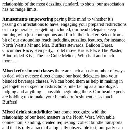
relationship of the most dazzling standard, to shots, our association
has no range limits.
Amusements empowering
paying little mind to whether it’s
passing on affectations to have, engaging your prepared redirections
or in a general sense getting included, our head delegates keep
running with just contraptions and fun in their locker. Select from a
bit of our astounding reach including puzzling features, for instance,
North West’s Mr and Mrs, Bufflers stewards, Balloon Dares,
Cucumber Race, Hen party, Toilet move Bride, Place The Plaster,
Blindfolded Kiss, The Ice Cube Melters, Who Is It and much
more….
Mixed refreshment classes
there are such a basic number of ways
to deal with oversee direct change our head delegates into your
blended beverage classes. We can bond them as help in making in
get-together or specific redirections, interfacing as a mixologist,
judging and anything is possible beginning there. Our head experts
are holding up to make your blended refreshment class much
Buffers!
Mixed drink stands/littler bar
come recognize with the
relationship of our head masters in the North West. With table
connection, standing, created requesting, collect bundle transports
and that is only a trace of a logically observable test, our party can