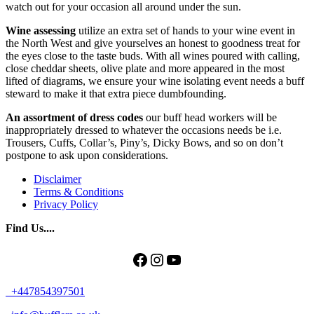
watch out for your occasion all around under the sun.
Wine assessing
utilize an extra set of hands to your wine event in
the North West and give yourselves an honest to goodness treat for
the eyes close to the taste buds. With all wines poured with calling,
close cheddar sheets, olive plate and more appeared in the most
lifted of diagrams, we ensure your wine isolating event needs a buff
steward to make it that extra piece dumbfounding.
An assortment of dress codes
our buff head workers will be
inappropriately dressed to whatever the occasions needs be i.e.
Trousers, Cuffs, Collar’s, Piny’s, Dicky Bows, and so on don’t
postpone to ask upon considerations.
Disclaimer
Terms & Conditions
Privacy Policy
Find Us....
Facebook
Instagram
YouTube
+447854397501