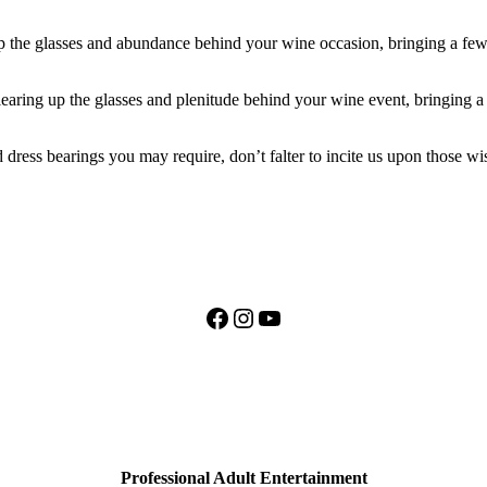
 up the glasses and abundance behind your wine occasion, bringing a fe
earing up the glasses and plenitude behind your wine event, bringing
dress bearings you may require, don’t falter to incite us upon those wi
Facebook
Instagram
YouTube
Professional Adult Entertainment