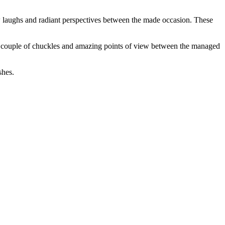
w laughs and radiant perspectives between the made occasion. These
 a couple of chuckles and amazing points of view between the managed
shes.