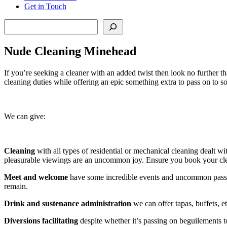
Get in Touch
Search
Nude Cleaning Minehead
If you’re seeking a cleaner with an added twist then look no further 
cleaning duties while offering an epic something extra to pass on to s
We can give:
Cleaning
with all types of residential or mechanical cleaning dealt wi
pleasurable viewings are an uncommon joy. Ensure you book your cl
Meet and welcome
have some incredible events and uncommon passag
remain.
Drink and sustenance administration
we can offer tapas, buffets, et
Diversions facilitating
despite whether it’s passing on beguilements t