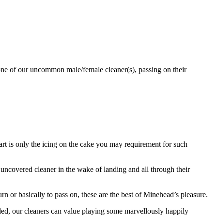
 one of our uncommon male/female cleaner(s), passing on their
part is only the icing on the cake you may requirement for such
covered cleaner in the wake of landing and all through their
turn or basically to pass on, these are the best of Minehead’s pleasure.
uded, our cleaners can value playing some marvellously happily