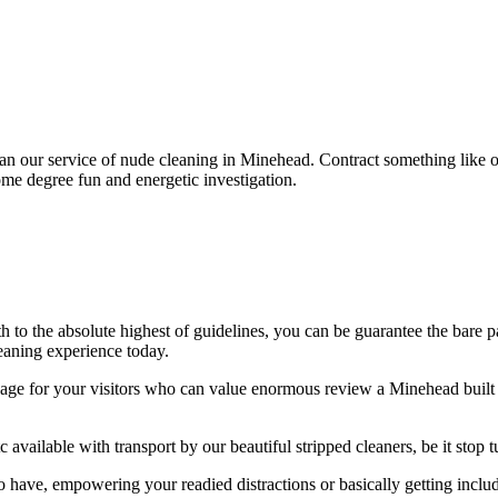
than our service of nude cleaning in Minehead. Contract something like
ome degree fun and energetic investigation.
th to the absolute highest of guidelines, you can be guarantee the bare 
eaning experience today.
e for your visitors who can value enormous review a Minehead built un
c available with transport by our beautiful stripped cleaners, be it stop 
o have, empowering your readied distractions or basically getting incl