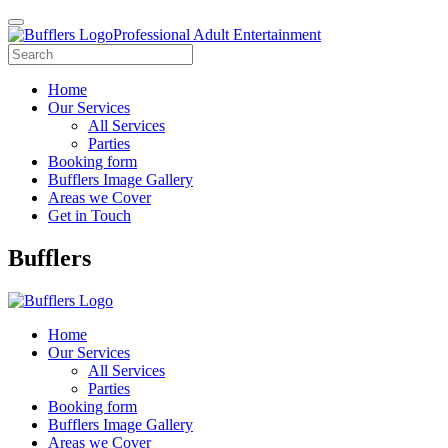
Professional Adult Entertainment
Home
Our Services
All Services
Parties
Booking form
Bufflers Image Gallery
Areas we Cover
Get in Touch
Main
Bufflers
Navigation
Home
Our Services
All Services
Parties
Booking form
Bufflers Image Gallery
Areas we Cover