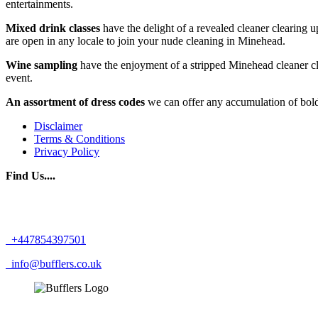
entertainments.
Mixed drink classes
have the delight of a revealed cleaner clearing
are open in any locale to join your nude cleaning in Minehead.
Wine sampling
have the enjoyment of a stripped Minehead cleaner cl
event.
An assortment of dress codes
we can offer any accumulation of bold 
Disclaimer
Terms & Conditions
Privacy Policy
Find Us....
+447854397501
info@bufflers.co.uk