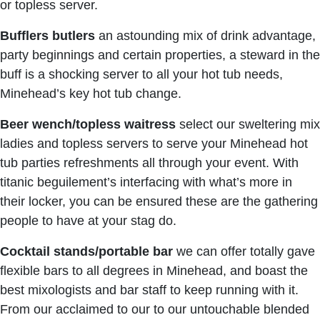
or topless server.
Bufflers butlers
an astounding mix of drink advantage,
party beginnings and certain properties, a steward in the
buff is a shocking server to all your hot tub needs,
Minehead’s key hot tub change.
Beer wench/topless waitress
select our sweltering mix
ladies and topless servers to serve your Minehead hot
tub parties refreshments all through your event. With
titanic beguilement’s interfacing with what’s more in
their locker, you can be ensured these are the gathering
people to have at your stag do.
Cocktail stands/portable bar
we can offer totally gave
flexible bars to all degrees in Minehead, and boast the
best mixologists and bar staff to keep running with it.
From our acclaimed to our to our untouchable blended