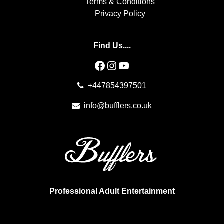
Terms & Conditions
Privacy Policy
Find Us....
Facebook
Instagram
YouTube
+447854397501
info@bufflers.co.uk
Professional Adult Entertainment