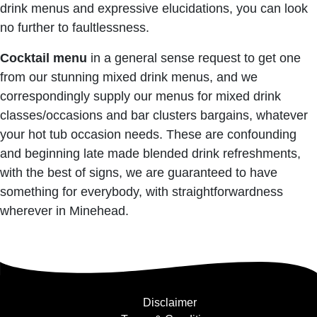
drink menus and expressive elucidations, you can look
no further to faultlessness.
Cocktail menu
in a general sense request to get one
from our stunning mixed drink menus, and we
correspondingly supply our menus for mixed drink
classes/occasions and bar clusters bargains, whatever
your hot tub occasion needs. These are confounding
and beginning late made blended drink refreshments,
with the best of signs, we are guaranteed to have
something for everybody, with straightforwardness
wherever in Minehead.
Disclaimer