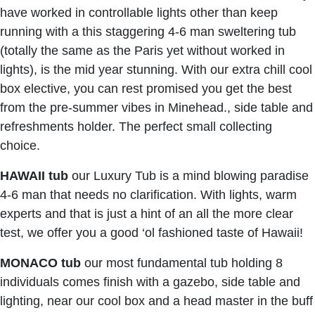
have worked in controllable lights other than keep
running with a this staggering 4-6 man sweltering tub
(totally the same as the Paris yet without worked in
lights), is the mid year stunning. With our extra chill cool
box elective, you can rest promised you get the best
from the pre-summer vibes in Minehead., side table and
refreshments holder. The perfect small collecting
choice.
HAWAII
tub
our Luxury Tub is a mind blowing paradise
4-6 man that needs no clarification. With lights, warm
experts and that is just a hint of an all the more clear
test, we offer you a good ‘ol fashioned taste of Hawaii!
MONACO
tub
our most fundamental tub holding 8
individuals comes finish with a gazebo, side table and
lighting, near our cool box and a head master in the buff