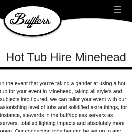
Main Navigation
Hot Tub Hire Minehead
In the event that you’re taking a gander at using a hot
tub for your event in Minehead, taking all style’s and
subjects into figured, we can tailor your event with our
astonishing level of tubs and solidified extra things, for
instance, stewards in the buff/topless servers as
servers, totalled lighting impacts and absolutely more
open. Our connection together can be set up to any