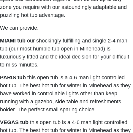
zone you require with our astoundingly adaptable and
puzzling hot tub advantage.
We can provide:
MIAMI tub
our shockingly fulfilling and single 2-4 man
tub (our most humble tub open in Minehead) is
luxuriously fitted and the ideal decision for your difficult
to miss minutes.
PARIS
tub
this open tub is a 4-6 man light controlled
hot tub. The best hot tub for winter in Minehead as they
have worked in controllable lights other than keep
running with a gazebo, side table and refreshments
holder. The perfect small sparing choice.
VEGAS
tub
this open tub is a 4-6 man light controlled
hot tub. The best hot tub for winter in Minehead as they