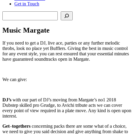
Get in Touch
Search
Music Margate
If you need to get a DJ, live ace, parties or any further melodic
throbs, look no place yet Bufflers. Giving the best in music control
for any event style, you can rest ensured that your essential minutes
have guaranteed soundtracks open in Margate.
We can give:
DJ’s
with our part of DJ’s moving from Margate’s no1 2018
Dubstep skilled pro Grudge, to Avichi tribute acts we can cover
every point of view required in a plate move. Any kind is open upon
interest.
Get
–
togethers
concerning packs there are some what of a choice,
we need to give you said decision and give anything from shake to