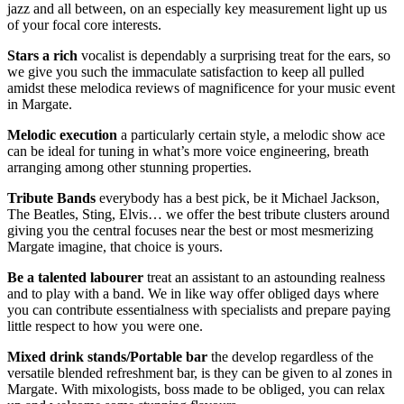
jazz and all between, on an especially key measurement light up us
of your focal core interests.
Stars
a
rich
vocalist is dependably a surprising treat for the ears, so
we give you such the immaculate satisfaction to keep all pulled
amidst these melodica reviews of magnificence for your music event
in Margate.
Melodic
execution
a particularly certain style, a melodic show ace
can be ideal for tuning in what’s more voice engineering, breath
arranging among other stunning properties.
Tribute
Bands
everybody has a best pick, be it Michael Jackson,
The Beatles, Sting, Elvis… we offer the best tribute clusters around
giving you the central focuses near the best or most mesmerizing
Margate imagine, that choice is yours.
Be a talented
labourer
treat an assistant to an astounding realness
and to play with a band. We in like way offer obliged days where
you can contribute essentialness with specialists and prepare paying
little respect to how you were one.
Mixed
drink
stands/Portable bar
the develop regardless of the
versatile blended refreshment bar, is they can be given to al zones in
Margate. With mixologists, boss made to be obliged, you can relax