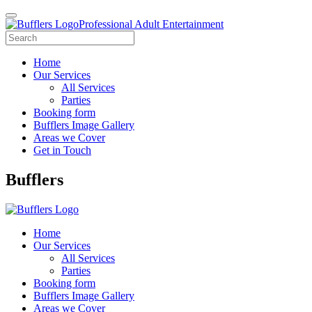
Professional Adult Entertainment
Home
Our Services
All Services
Parties
Booking form
Bufflers Image Gallery
Areas we Cover
Get in Touch
Main
Bufflers
Navigation
Home
Our Services
All Services
Parties
Booking form
Bufflers Image Gallery
Areas we Cover