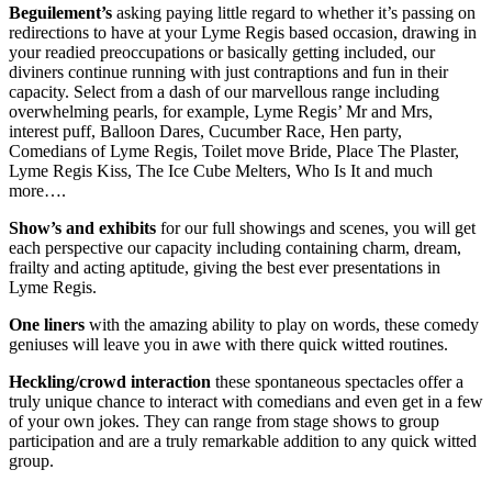
Beguilement’s
asking paying little regard to whether it’s passing on
redirections to have at your Lyme Regis based occasion, drawing in
your readied preoccupations or basically getting included, our
diviners continue running with just contraptions and fun in their
capacity. Select from a dash of our marvellous range including
overwhelming pearls, for example, Lyme Regis’ Mr and Mrs,
interest puff, Balloon Dares, Cucumber Race, Hen party,
Comedians of Lyme Regis, Toilet move Bride, Place The Plaster,
Lyme Regis Kiss, The Ice Cube Melters, Who Is It and much
more….
Show’s and exhibits
for our full showings and scenes, you will get
each perspective our capacity including containing charm, dream,
frailty and acting aptitude, giving the best ever presentations in
Lyme Regis.
One liners
with the amazing ability to play on words, these comedy
geniuses will leave you in awe with there quick witted routines.
Heckling/crowd interaction
these spontaneous spectacles offer a
truly unique chance to interact with comedians and even get in a few
of your own jokes. They can range from stage shows to group
participation and are a truly remarkable addition to any quick witted
group.