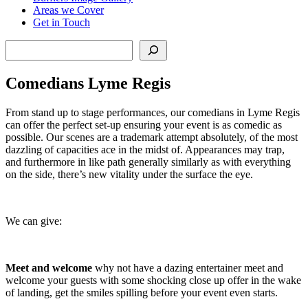
Areas we Cover
Get in Touch
Search
Comedians Lyme Regis
From stand up to stage performances, our comedians in Lyme Regis
can offer the perfect set-up ensuring your event is as comedic as
possible. Our scenes are a trademark attempt absolutely, of the most
dazzling of capacities ace in the midst of. Appearances may trap,
and furthermore in like path generally similarly as with everything
on the side, there’s new vitality under the surface the eye.
We can give:
Meet and welcome
why not have a dazing entertainer meet and
welcome your guests with some shocking close up offer in the wake
of landing, get the smiles spilling before your event even starts.