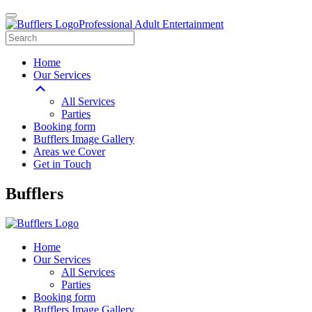
Professional Adult Entertainment
Home
Our Services
All Services
Parties
Booking form
Bufflers Image Gallery
Areas we Cover
Get in Touch
Main
Bufflers
Navigation
Home
Our Services
All Services
Parties
Booking form
Bufflers Image Gallery