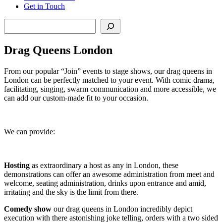
Get in Touch
Search
Drag Queens London
From our popular “Join” events to stage shows, our drag queens in
London can be perfectly matched to your event. With comic drama,
facilitating, singing, swarm communication and more accessible, we
can add our custom-made fit to your occasion.
We can provide:
Hosting
as extraordinary a host as any in London, these
demonstrations can offer an awesome administration from meet and
welcome, seating administration, drinks upon entrance and amid,
irritating and the sky is the limit from there.
Comedy show
our drag queens in London incredibly depict
execution with there astonishing joke telling, orders with a two sided