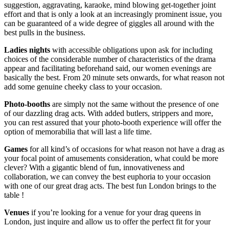
suggestion, aggravating, karaoke, mind blowing get-together joint
effort and that is only a look at an increasingly prominent issue, you
can be guaranteed of a wide degree of giggles all around with the
best pulls in the business.
Ladies nights
with accessible obligations upon ask for including
choices of the considerable number of characteristics of the drama
appear and facilitating beforehand said, our women evenings are
basically the best. From 20 minute sets onwards, for what reason not
add some genuine cheeky class to your occasion.
Photo-booths
are simply not the same without the presence of one
of our dazzling drag acts. With added butlers, strippers and more,
you can rest assured that your photo-booth experience will offer the
option of memorabilia that will last a life time.
Games
for all kind’s of occasions for what reason not have a drag as
your focal point of amusements consideration, what could be more
clever? With a gigantic blend of fun, innovativeness and
collaboration, we can convey the best euphoria to your occasion
with one of our great drag acts. The best fun London brings to the
table !
Venues
if you’re looking for a venue for your drag queens in
London, just inquire and allow us to offer the perfect fit for your