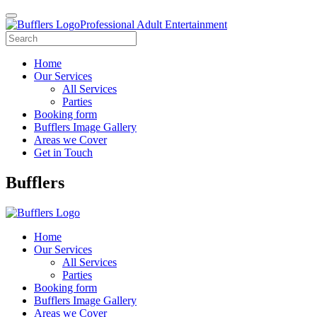
Professional Adult Entertainment
Home
Our Services
All Services
Parties
Booking form
Bufflers Image Gallery
Areas we Cover
Get in Touch
Main
Bufflers
Navigation
Home
Our Services
All Services
Parties
Booking form
Bufflers Image Gallery
Areas we Cover