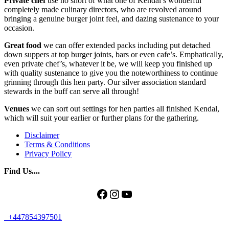
Private chef
use no short of what one of Kendal’s wonderful
completely made culinary directors, who are revolved around
bringing a genuine burger joint feel, and dazing sustenance to your
occasion.
Great food
we can offer extended packs including put detached
down suppers at top burger joints, bars or even cafe’s. Emphatically,
even private chef’s, whatever it be, we will keep you finished up
with quality sustenance to give you the noteworthiness to continue
grinning through this hen party. Our silver association standard
stewards in the buff can serve all through!
Venues
we can sort out settings for hen parties all finished Kendal,
which will suit your earlier or further plans for the gathering.
Disclaimer
Terms & Conditions
Privacy Policy
Find Us....
Facebook
Instagram
YouTube
+447854397501