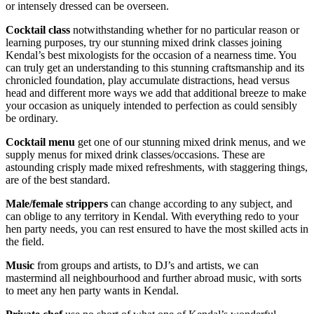
or intensely dressed can be overseen.
Cocktail
class
notwithstanding whether for no particular reason or
learning purposes, try our stunning mixed drink classes joining
Kendal’s best mixologists for the occasion of a nearness time. You
can truly get an understanding to this stunning craftsmanship and its
chronicled foundation, play accumulate distractions, head versus
head and different more ways we add that additional breeze to make
your occasion as uniquely intended to perfection as could sensibly
be ordinary.
Cocktail menu
get one of our stunning mixed drink menus, and we
supply menus for mixed drink classes/occasions. These are
astounding crisply made mixed refreshments, with staggering things,
are of the best standard.
Male/female strippers
can change according to any subject, and
can oblige to any territory in Kendal. With everything redo to your
hen party needs, you can rest ensured to have the most skilled acts in
the field.
Music
from groups and artists, to DJ’s and artists, we can
mastermind all neighbourhood and further abroad music, with sorts
to meet any hen party wants in Kendal.