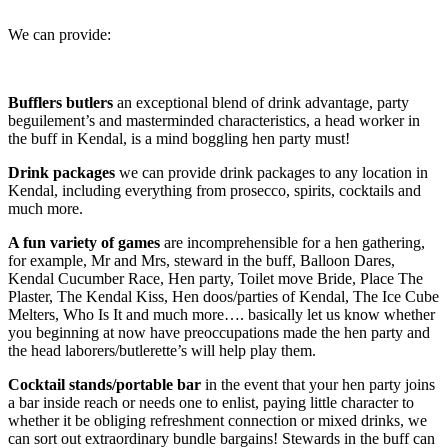
We can provide:
Bufflers butlers
an exceptional blend of drink advantage, party
beguilement’s and masterminded characteristics, a head worker in
the buff in Kendal, is a mind boggling hen party must!
Drink packages
we can provide drink packages to any location in
Kendal, including everything from prosecco, spirits, cocktails and
much more.
A fun variety of games
are incomprehensible for a hen gathering,
for example, Mr and Mrs, steward in the buff, Balloon Dares,
Kendal Cucumber Race, Hen party, Toilet move Bride, Place The
Plaster, The Kendal Kiss, Hen doos/parties of Kendal, The Ice Cube
Melters, Who Is It and much more…. basically let us know whether
you beginning at now have preoccupations made the hen party and
the head laborers/butlerette’s will help play them.
Cocktail stands/portable bar
in the event that your hen party joins
a bar inside reach or needs one to enlist, paying little character to
whether it be obliging refreshment connection or mixed drinks, we
can sort out extraordinary bundle bargains! Stewards in the buff can