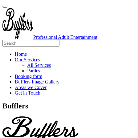
Professional Adult Entertainment
Home
Our Services
All Services
Parties
Booking form
Bufflers Image Gallery
Areas we Cover
Get in Touch
Main
Bufflers
Navigation