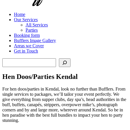
Home
Our Services
All Services
Parties
Booking form
Bufflers Image Gallery
Areas we Cover
Get in Touch
Search
Hen Doos/Parties Kendal
For hen doos/parties in Kendal, look no further than Bufflers. From
single services to packages, we’ll tailor your event perfectly. We
give everything from supper clubs, day spa’s, head authorities in the
buff, buffets, canapés, strippers, overpower mike’s, photograph
corners and by and large more, wherever around Kendal. So be in
hen paradise with the best full bundles to impact your hen to party
stunning.