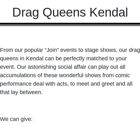
Drag Queens Kendal
From our popular “Join” events to stage shows, our drag
queens in Kendal can be perfectly matched to your
event. Our astonishing social affair can play out all
accumulations of these wonderful shows from comic
performance deal with acts, to meet and greet and all
that lay between.
We can give: