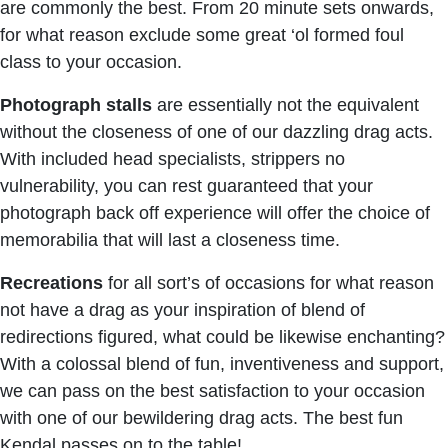
are commonly the best. From 20 minute sets onwards,
for what reason exclude some great ‘ol formed foul
class to your occasion.
Photograph
stalls
are essentially not the equivalent
without the closeness of one of our dazzling drag acts.
With included head specialists, strippers no
vulnerability, you can rest guaranteed that your
photograph back off experience will offer the choice of
memorabilia that will last a closeness time.
Recreations
for all sort’s of occasions for what reason
not have a drag as your inspiration of blend of
redirections figured, what could be likewise enchanting?
With a colossal blend of fun, inventiveness and support,
we can pass on the best satisfaction to your occasion
with one of our bewildering drag acts. The best fun
Kendal passes on to the table!