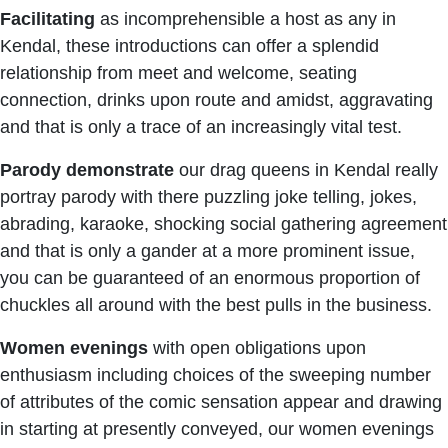
Facilitating
as incomprehensible a host as any in
Kendal, these introductions can offer a splendid
relationship from meet and welcome, seating
connection, drinks upon route and amidst, aggravating
and that is only a trace of an increasingly vital test.
Parody
demonstrate
our drag queens in Kendal really
portray parody with there puzzling joke telling, jokes,
abrading, karaoke, shocking social gathering agreement
and that is only a gander at a more prominent issue,
you can be guaranteed of an enormous proportion of
chuckles all around with the best pulls in the business.
Women
evenings
with open obligations upon
enthusiasm including choices of the sweeping number
of attributes of the comic sensation appear and drawing
in starting at presently conveyed, our women evenings