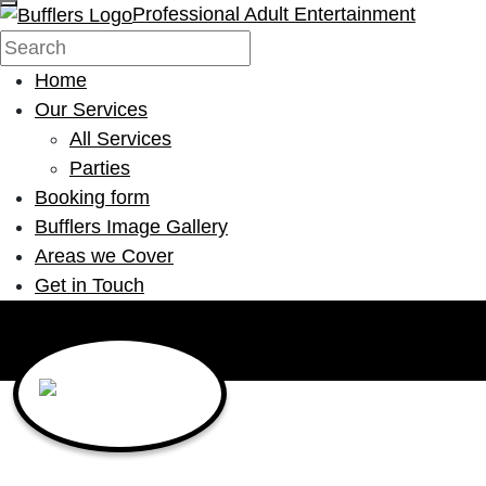
Professional Adult Entertainment
Home
Our Services
All Services
Parties
Booking form
Bufflers Image Gallery
Areas we Cover
Get in Touch
Main Navigation