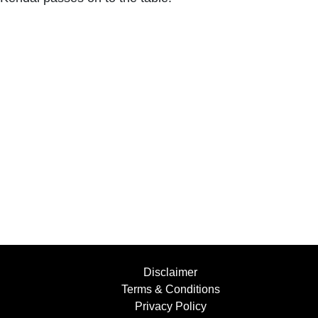
Disclaimer
Terms & Conditions
Privacy Policy