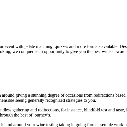
your event with palate matching, quizzes and more formats available. De
ooking, we conquer each opportunity to give you the best wine stewards 
around giving a stunning degree of occasions from redirections based to 
ensible seeing generally recognized strategies to you.
ess gathering and redirections, for instance, blindfold test and taste, it
through the best of journey’s.
 in and around your wine testing taking in going from assemble working,