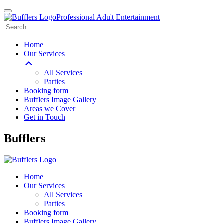
Professional Adult Entertainment
Home
Our Services
All Services
Parties
Booking form
Bufflers Image Gallery
Areas we Cover
Get in Touch
Main
Bufflers
Navigation
Home
Our Services
All Services
Parties
Booking form
Bufflers Image Gallery