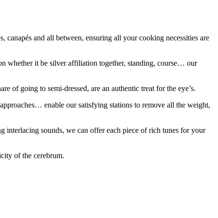
es, canapés and all between, ensuring all your cooking necessities are
n whether it be silver affiliation together, standing, course… our
e of going to semi-dressed, are an authentic treat for the eye’s.
 approaches… enable our satisfying stations to remove all the weight,
ng interlacing sounds, we can offer each piece of rich tunes for your
icity of the cerebrum.