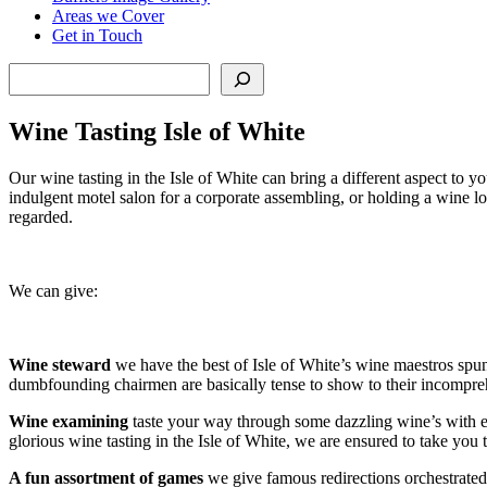
Areas we Cover
Get in Touch
Search
Wine Tasting Isle of White
Our wine tasting in the Isle of White can bring a different aspect to 
indulgent motel salon for a corporate assembling, or holding a wine l
regarded.
We can give:
Wine steward
we have the best of Isle of White’s wine maestros spun 
dumbfounding chairmen are basically tense to show to their incompreh
Wine examining
taste your way through some dazzling wine’s with endl
glorious wine tasting in the Isle of White, we are ensured to take you 
A fun assortment of games
we give famous redirections orchestrated