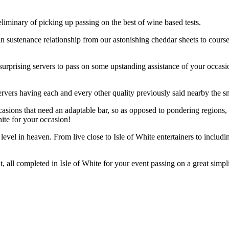
minary of picking up passing on the best of wine based tests.
 in sustenance relationship from our astonishing cheddar sheets to cours
surprising servers to pass on some upstanding assistance of your occasio
rvers having each and every other quality previously said nearby the snar
casions that need an adaptable bar, so as opposed to pondering regions,
ite for your occasion!
evel in heaven. From live close to Isle of White entertainers to includi
, all completed in Isle of White for your event passing on a great simpl