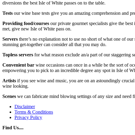
diversions the best Isle of White passes on to the table.
Tests
our wine base tests give you an amazing comprehension and preli
Providing food/courses
our private gourmet specialists give the best
met, give new Isle of White pass on.
Servers
there’s no explanation not to use no short of what one of our 
stunning get-together can consider all that you may do.
Topless servers
for what reason exclude an/a part of our staggering se
Convenient bar
wine occasions can once in a while be the sort of oc
empowering you to pick to an incredible degree any spot in Isle of Wh
Artists
if you see wine and music, you are on an astoundingly crucial l
wine looking.
Scenes
we can fabricate mind blowing settings of any size and need fit
Disclaimer
Terms & Conditions
Privacy Policy
Find Us....