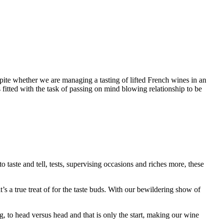
spite whether we are managing a tasting of lifted French wines in an
fitted with the task of passing on mind blowing relationship to be
taste and tell, tests, supervising occasions and riches more, these
’s a true treat of for the taste buds. With our bewildering show of
 to head versus head and that is only the start, making our wine