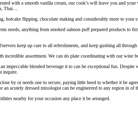
sented with a smooth vanilla cream, our cook’s will leave you and your vi
an, Thai…
ing, hotcake flipping, chocolate making and considerably more to your e
vents needs, anything from smoked salmon puff prepared products to fir
/servers keep up care to all refreshments, and keep gushing all through
h incredible assortment. We can do plate coordinating with our wine b
ng an impeccable blended beverage it to can be exceptional fun. Despite w
t inquire.
close by or needs one to secure, paying little heed to whether it be ag
r an acutely dressed mixologist can be engineered to any region in of t
ilities nearby for your occasion any place it be arranged.