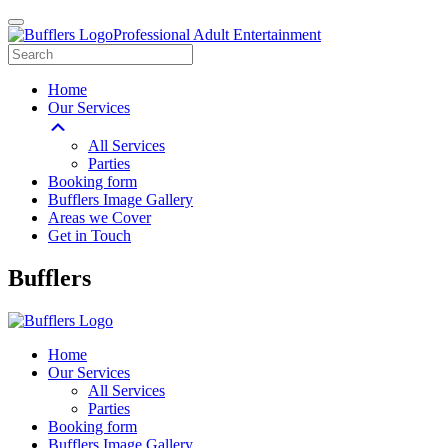
Professional Adult Entertainment
Home
Our Services
All Services
Parties
Booking form
Bufflers Image Gallery
Areas we Cover
Get in Touch
Main
Bufflers
Navigation
Home
Our Services
All Services
Parties
Booking form
Bufflers Image Gallery