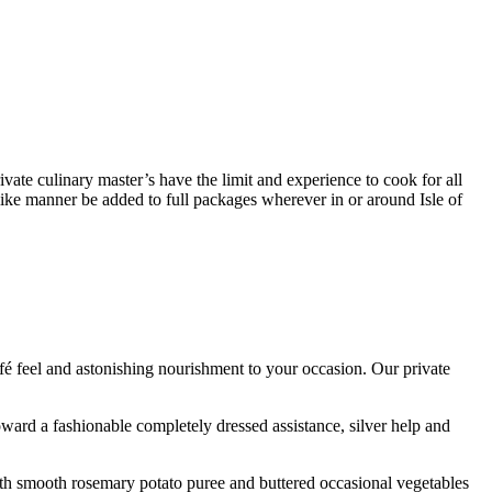
rivate culinary master’s have the limit and experience to cook for all
like manner be added to full packages wherever in or around Isle of
fé feel and astonishing nourishment to your occasion. Our private
ard a fashionable completely dressed assistance, silver help and
ith smooth rosemary potato puree and buttered occasional vegetables