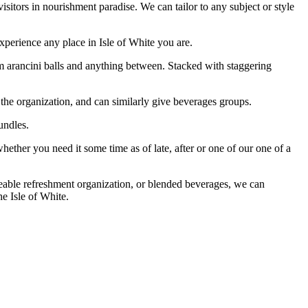
sitors in nourishment paradise. We can tailor to any subject or style
xperience any place in Isle of White you are.
m arancini balls and anything between. Stacked with staggering
 the organization, and can similarly give beverages groups.
undles.
hether you need it some time as of late, after or one of our one of a
reeable refreshment organization, or blended beverages, we can
he Isle of White.