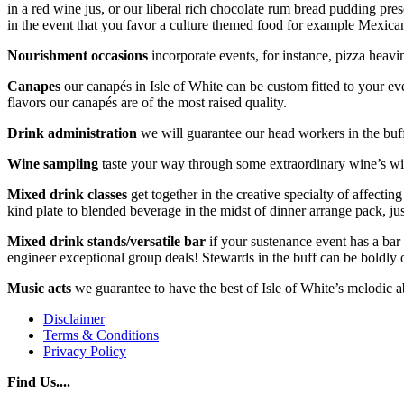
in a red wine jus, or our liberal rich chocolate rum bread pudding pre
in the event that you favor a culture themed food for example Mexic
Nourishment occasions
incorporate events, for instance, pizza heav
Canapes
our canapés in Isle of White can be custom fitted to your e
flavors our canapés are of the most raised quality.
Drink administration
we will guarantee our head workers in the buff
Wine sampling
taste your way through some extraordinary wine’s wit
Mixed drink classes
get together in the creative specialty of affecti
kind plate to blended beverage in the midst of dinner arrange pack, jus
Mixed drink stands/versatile bar
if your sustenance event has a bar 
engineer exceptional group deals! Stewards in the buff can be boldly o
Music acts
we guarantee to have the best of Isle of White’s melodic ab
Disclaimer
Terms & Conditions
Privacy Policy
Find Us....