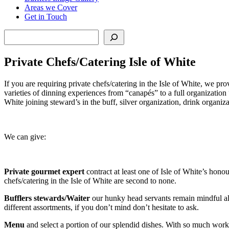
Areas we Cover
Get in Touch
Search
Private Chefs/Catering Isle of White
If you are requiring private chefs/catering in the Isle of White, we pro
varieties of dinning experiences from “canapés” to a full organizatio
White joining steward’s in the buff, silver organization, drink organi
We can give:
Private gourmet expert
contract at least one of Isle of White’s hon
chefs/catering in the Isle of White
are second to none.
Bufflers stewards/Waiter
our hunky head servants remain mindful all
different assortments, if you don’t mind don’t hesitate to ask.
Menu
and select a portion of our splendid dishes. With so much work