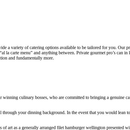
vide a variety of catering options available to be tailored for you. Our p
n “al la carte menu” and anything between. Private gourmet pro’s can in 
zation and fundamentally more.
our winning culinary bosses, who are committed to bringing a genuine ca
 through your dinning background. In the event that you would lean tow
s of art as a generally arranged filet hamburger wellington presented w