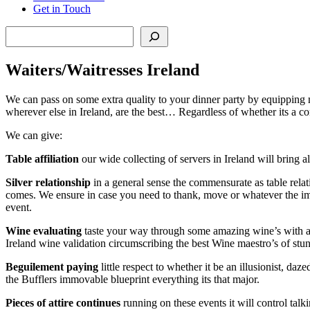
Get in Touch
Search
Waiters/Waitresses Ireland
We can pass on some extra quality to your dinner party by equipping 
wherever else in Ireland, are the best… Regardless of whether its a c
We can give:
Table
affiliation
our wide collecting of servers in Ireland will bring a
Silver
relationship
in a general sense the commensurate as table relat
comes. We ensure in case you need to thank, move or whatever the imm
event.
Wine
evaluating
taste your way through some amazing wine’s with astou
Ireland wine validation circumscribing the best Wine maestro’s of stu
Beguilement
paying
little respect to whether it be an illusionist, da
the Bufflers immovable blueprint everything its that major.
Pieces
of
attire
continues
running on these events it will control talk