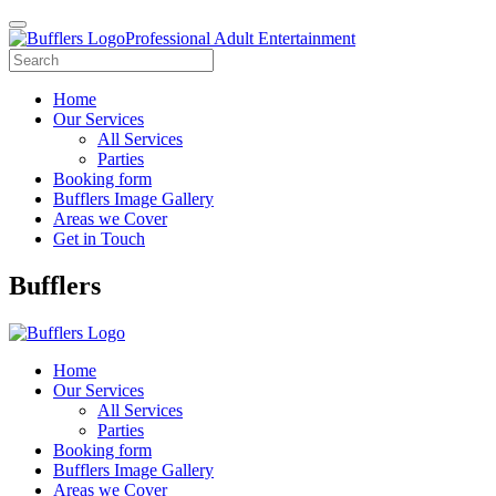
Professional Adult Entertainment
Home
Our Services
All Services
Parties
Booking form
Bufflers Image Gallery
Areas we Cover
Get in Touch
Main
Bufflers
Navigation
Home
Our Services
All Services
Parties
Booking form
Bufflers Image Gallery
Areas we Cover