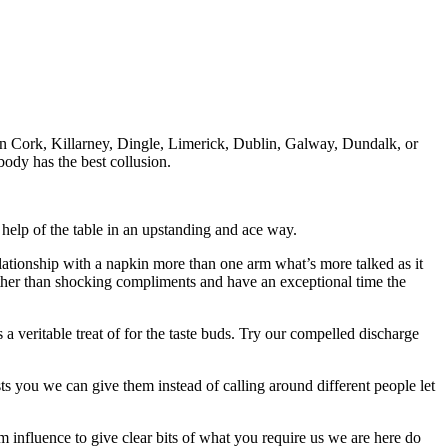
in Cork, Killarney, Dingle, Limerick, Dublin, Galway, Dundalk, or
body has the best collusion.
r help of the table in an upstanding and ace way.
relationship with a napkin more than one arm what’s more talked as it
other than shocking compliments and have an exceptional time the
a veritable treat of for the taste buds. Try our compelled discharge
rests you we can give them instead of calling around different people let
m influence to give clear bits of what you require us we are here do