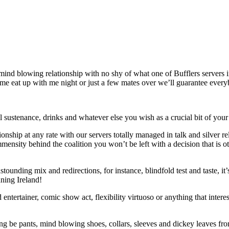
mind blowing relationship with no shy of what one of Bufflers servers 
ome eat up with me night or just a few mates over we’ll guarantee every
ll sustenance, drinks and whatever else you wish as a crucial bit of you
ionship at any rate with our servers totally managed in talk and silver 
ensity behind the coalition you won’t be left with a decision that is 
nding mix and redirections, for instance, blindfold test and taste, it’s 
nning Ireland!
zed entertainer, comic show act, flexibility virtuoso or anything that inte
ing be pants, mind blowing shoes, collars, sleeves and dickey leaves fro