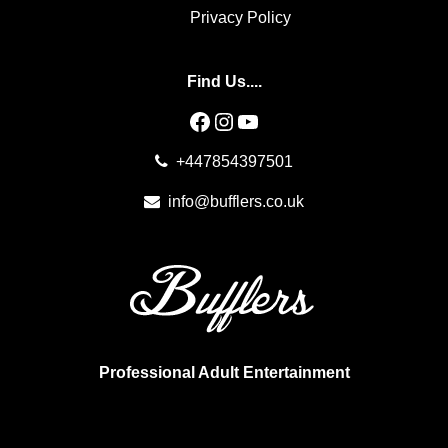
Privacy Policy
Find Us....
Facebook
Instagram
YouTube
+447854397501
info@bufflers.co.uk
Professional Adult Entertainment