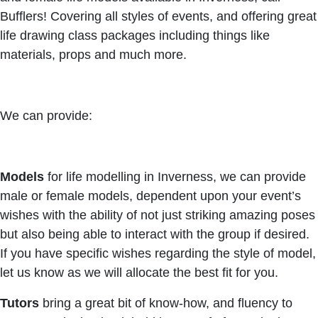
Bufflers! Covering all styles of events, and offering great
life drawing class packages including things like
materials, props and much more.
We can provide:
Models
for life modelling in Inverness, we can provide
male or female models, dependent upon your event’s
wishes with the ability of not just striking amazing poses
but also being able to interact with the group if desired.
If you have specific wishes regarding the style of model,
let us know as we will allocate the best fit for you.
Tutors
bring a great bit of know-how, and fluency to