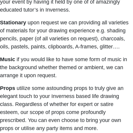
your event by having it held by one of of amazingly
educated tutor’s in Inverness.
Stationary
upon request we can providing all varieties
of materials for your drawing experience e.g. shading
pencils, paper (of all varieties on request), charcoals,
oils, pastels, paints, clipboards, A-frames, glitter….
Music
if you would like to have some form of music in
the background whether themed or ambient, we can
arrange it upon request.
Props
utilize some astounding props to truly give an
elegant touch to your Inverness based life drawing
class. Regardless of whether for expert or satire
esteem, our scope of props come profoundly
prescribed. You can even choose to bring your own
props or utilise any party items and more.