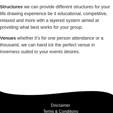
Structures
we can provide different structures for your
life drawing experience be it educational, competitive,
relaxed and more with a layered system aimed at
providing what best works for your group.
Venues
whether it’s for one person attendance or a
thousand, we can hand ick the perfect venue in
Inverness suited to your events desires.
Disclaimer
Terms & Conditions