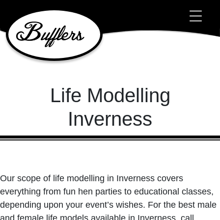
Main Navigation
Life Modelling
Inverness
Our scope of life modelling in Inverness covers
everything from fun hen parties to educational classes,
depending upon your event’s wishes. For the best male
and female life models available in Inverness, call