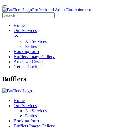
Professional Adult Entertainment
Home
Our Services
All Services
Parties
Booking form
Bufflers Image Gallery
Areas we Cover
Get in Touch
Main
Bufflers
Navigation
Home
Our Services
All Services
Parties
Booking form
Bufflers Image Gallery