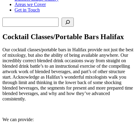
Areas we Cover
Get in Touch
Search
Cocktail Classes/Portable Bars Halifax
Our cocktail classes/portable bars in Halifax provide not just the best
of mixology, but also the ability of being available anywhere. Our
incredibly correct blended drink occasions sway from straight on
blended drink battle’s to an instructional exercise of the compelling
artwork work of blended beverages, and part’s of other structure
start. Acknowledge as Halifax’s wonderful mixologists walk you
through limit and thinking in the lower back of some shocking
blended beverages, the segments for present and more prepared time
blended beverages, and why and how they’ve advanced
consistently.
We can provide: