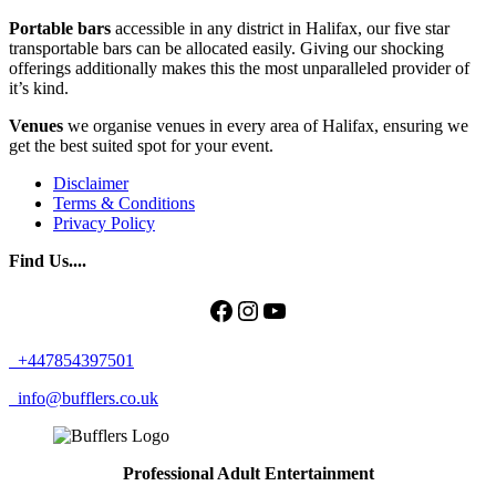
Portable bars
accessible in any district in Halifax, our five star
transportable bars can be allocated easily. Giving our shocking
offerings additionally makes this the most unparalleled provider of
it’s kind.
Venues
we organise venues in every area of Halifax, ensuring we
get the best suited spot for your event.
Disclaimer
Terms & Conditions
Privacy Policy
Find Us....
Facebook
Instagram
YouTube
+447854397501
info@bufflers.co.uk
Professional Adult Entertainment