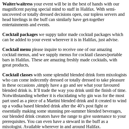
Waiter/waitress
your event will be in the best of hands with our
magnificent paying special mind to staff in Halifax. With semi-
uncovered or totally dressed decisions open, our topless servers and
head hirelings in the buff can similarly have get-together
entertainments and events.
Cocktail packages
we suppy tailor made cocktail packages which
can be added to your event wherever it is in Halifax, just advise.
Cocktail menu
please inquire to receive one of our amazing
cocktail menus, and we supply menus for cocktail classes/portable
bars in Halifax. These are amazing freshly made cocktails, with
great products,
Cocktail classes
with some splendid blended drink form mixologists
who can come indecently dressed or totally dressed to take pleasure
in these occasions ,simply have a go and see what your favoured
blended drink is. It’ll trade the way you drink until the finish of time.
Notwithstanding whether it is elucidating why gin was for the most
part used as a piece of a Martini blended drink and it created to wind
up a vodka based blended drink after the 40’s post fight or
essentially making some stunning pre-summer blended beverages,
our blended drink creators have the range to give sustenance to your
prerequisites. You can even have a steward in the buff as a
mixologist. Available wherever in and around Halifax.