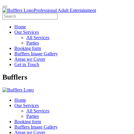
Professional Adult Entertainment
Home
Our Services
All Services
Parties
Booking form
Bufflers Image Gallery
Areas we Cover
Get in Touch
Main
Bufflers
Navigation
Home
Our Services
All Services
Parties
Booking form
Bufflers Image Gallery
Areas we Cover