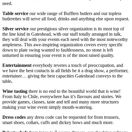
need.
Table service
our wide range of Bufflers butlers and our topless
butlerettes will serve all food, drinks and anything else upon request.
Silver service
our prestigious silver organization is its most top of
the line kind in Gateshead, with our staff totally arranged in talk,
they will deal with your events each need with the most noteworthy
ampleness. This awe-inspiring organization covers every specific
down to plate swing wanted to faultlessness, no stone is left
unturned in ensuring your event is of the most raised quality.
Entertainment
everybody reveres a touch of preoccupation, and
we have the best contacts in all fields be it a drag show, a performer,
entertainer… giving the best capacities Gateshead conveys to the
table
.
Wine tasting
there is no end to the beautiful world that is wine!
From Italy to Chile, everywhere has it’s flavours and stories. We
provide games, classes, taste and tell and many more structures
making your wine event simply mouth-watering.
Dress codes
any dress code can be requested for from trousers,
smart shoes, collars, cuffs and dickey bows and much more.