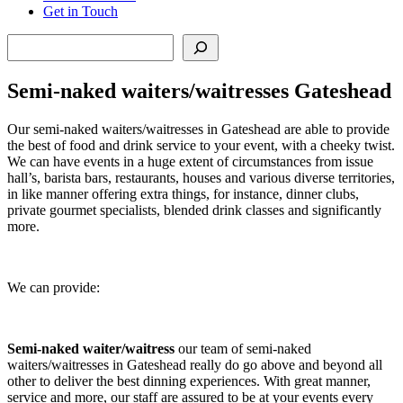
Get in Touch
Search
Semi-naked waiters/waitresses Gateshead
Our semi-naked waiters/waitresses in Gateshead are able to provide
the best of food and drink service to your event, with a cheeky twist.
We can have events in a huge extent of circumstances from issue
hall’s, barista bars, restaurants, houses and various diverse territories,
in like manner offering extra things, for instance, dinner clubs,
private gourmet specialists, blended drink classes and significantly
more.
We can provide:
Semi-naked waiter/waitress
our team of semi-naked
waiters/waitresses in Gateshead really do go above and beyond all
other to deliver the best dinning experiences. With great manner,
service and more, our staff are assured to be at your events every