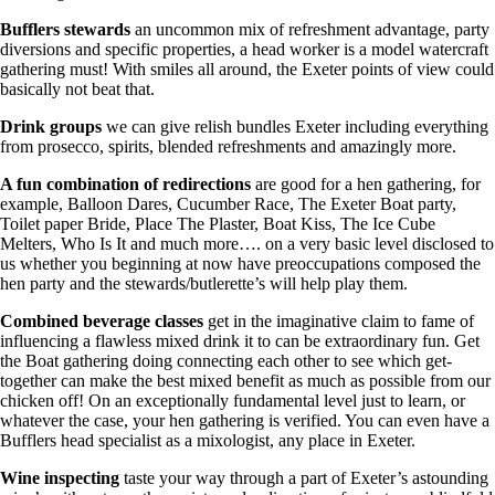
Bufflers stewards
an uncommon mix of refreshment advantage, party
diversions and specific properties, a head worker is a model watercraft
gathering must! With smiles all around, the Exeter points of view could
basically not beat that.
Drink groups
we can give relish bundles Exeter including everything
from prosecco, spirits, blended refreshments and amazingly more.
A fun combination of redirections
are good for a hen gathering, for
example, Balloon Dares, Cucumber Race, The Exeter Boat party,
Toilet paper Bride, Place The Plaster, Boat Kiss, The Ice Cube
Melters, Who Is It and much more…. on a very basic level disclosed to
us whether you beginning at now have preoccupations composed the
hen party and the stewards/butlerette’s will help play them.
Combined beverage classes
get in the imaginative claim to fame of
influencing a flawless mixed drink it to can be extraordinary fun. Get
the Boat gathering doing connecting each other to see which get-
together can make the best mixed benefit as much as possible from our
chicken off! On an exceptionally fundamental level just to learn, or
whatever the case, your hen gathering is verified. You can even have a
Bufflers head specialist as a mixologist, any place in Exeter.
Wine inspecting
taste your way through a part of Exeter’s astounding