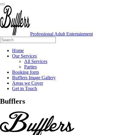
Professional Adult Entertainment
Home
Our Services
All Services
Parties
Booking form
Bufflers Image Gallery
Areas we Cover
Get in Touch
Main
Bufflers
Navigation