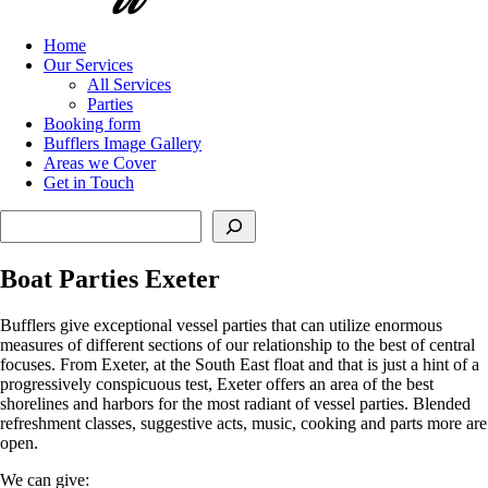
Home
Our Services
All Services
Parties
Booking form
Bufflers Image Gallery
Areas we Cover
Get in Touch
Search
Boat Parties Exeter
Bufflers give exceptional vessel parties that can utilize enormous
measures of different sections of our relationship to the best of central
focuses. From Exeter, at the South East float and that is just a hint of a
progressively conspicuous test, Exeter offers an area of the best
shorelines and harbors for the most radiant of vessel parties. Blended
refreshment classes, suggestive acts, music, cooking and parts more are
open.
We can give: