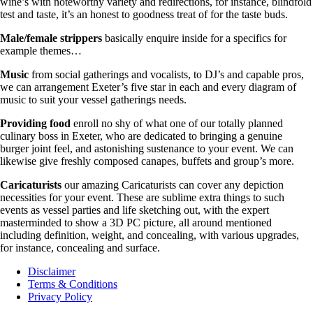
wine’s with noteworthy variety and redirections, for instance, blindfold
test and taste, it’s an honest to goodness treat of for the taste buds.
Male/female strippers
basically enquire inside for a specifics for
example themes…
Music
from social gatherings and vocalists, to DJ’s and capable pros,
we can arrangement Exeter’s five star in each and every diagram of
music to suit your vessel gatherings needs.
Providing food
enroll no shy of what one of our totally planned
culinary boss in Exeter, who are dedicated to bringing a genuine
burger joint feel, and astonishing sustenance to your event. We can
likewise give freshly composed canapes, buffets and group’s more.
Caricaturists
our amazing Caricaturists can cover any depiction
necessities for your event. These are sublime extra things to such
events as vessel parties and life sketching out, with the expert
masterminded to show a 3D PC picture, all around mentioned
including definition, weight, and concealing, with various upgrades,
for instance, concealing and surface.
Disclaimer
Terms & Conditions
Privacy Policy