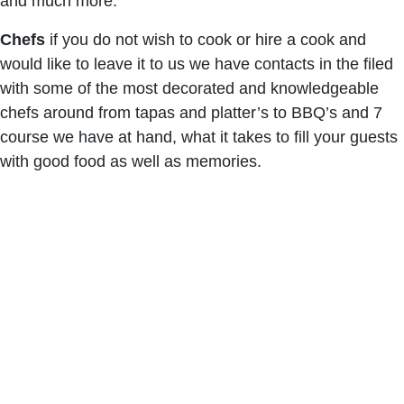
and much more.
Chefs
if you do not wish to cook or hire a cook and
would like to leave it to us we have contacts in the filed
with some of the most decorated and knowledgeable
chefs around from tapas and platter’s to BBQ’s and 7
course we have at hand, what it takes to fill your guests
with good food as well as memories.