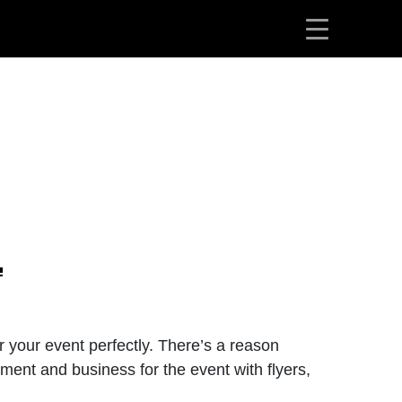
or your event perfectly. There’s a reason
ment and business for the event with flyers,