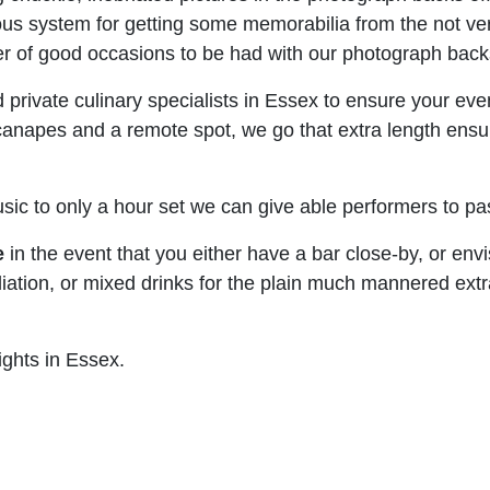
rdous system for getting some memorabilia from the not ve
ber of good occasions to be had with our photograph backs
 private culinary specialists in Essex to ensure your eve
canapes and a remote spot, we go that extra length ensur
usic to only a hour set we can give able performers to pa
e
in the event that you either have a bar close-by, or envisi
affiliation, or mixed drinks for the plain much mannered e
ights in Essex.