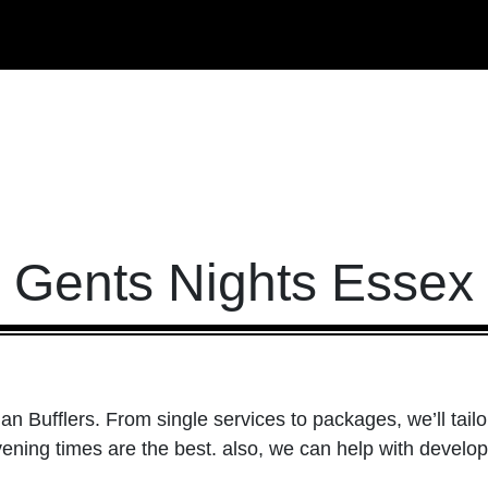
Gents Nights Essex
han Bufflers. From single services to packages, we’ll tail
ening times are the best. also, we can help with develop