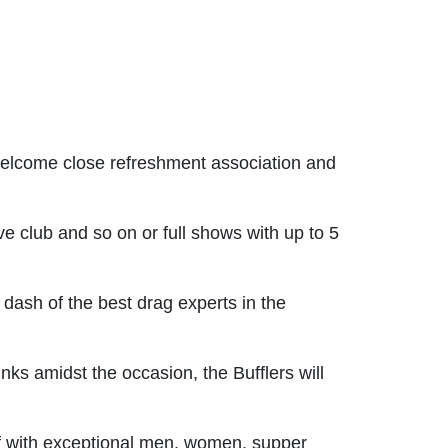
 welcome close refreshment association and
 club and so on or full shows with up to 5
dash of the best drag experts in the
nks amidst the occasion, the Bufflers will
ff with exceptional men, women, supper