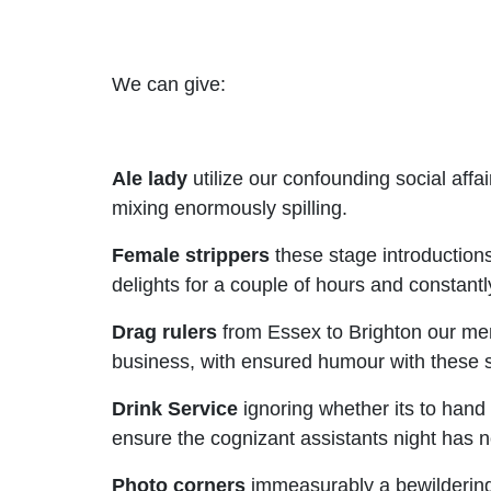
We can give:
Ale lady
utilize our confounding social af
mixing enormously spilling.
Female strippers
these stage introduction
delights for a couple of hours and constantl
Drag rulers
from Essex to Brighton our men 
business, with ensured humour with these 
Drink Service
ignoring whether its to hand 
ensure the cognizant assistants night has n
Photo corners
immeasurably a bewildering 