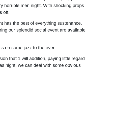
ry horrible men night. With shocking props
 off.
nt has the best of everything sustenance.
ing our splendid social event are available
ss on some jazz to the event.
on that 1 will addition, paying little regard
xtras night, we can deal with some obvious