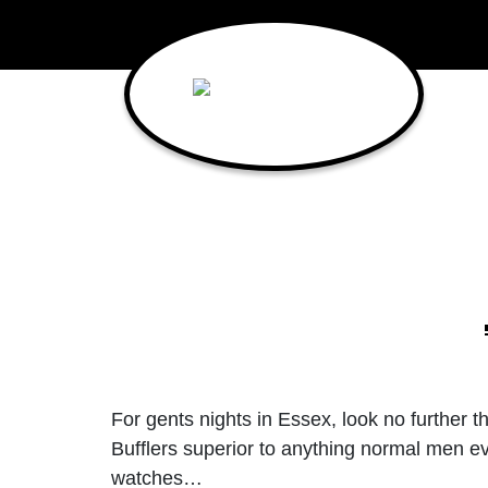
Main Navigation
For gents nights in Essex, look no further t
Bufflers superior to anything normal men ev
watches…