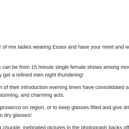
fair of mix ladies wearing Essex and have your meet and
s can be from 15 minute single female shows among move
y get a refined men night thundering!
of their introduction evening times have consolidated a 
stunning, and charming acts.
prosecco on region, or to keep glasses filled and give dri
o dry glasses!
chuckle, inebriated pictures in the photograph backs o