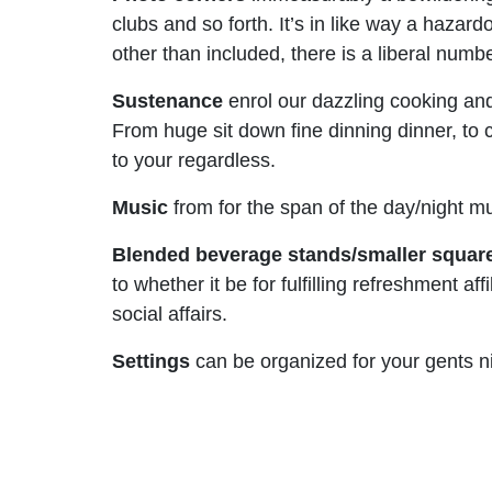
clubs and so forth. It’s in like way a haza
other than included, there is a liberal num
Sustenance
enrol our dazzling cooking and
From huge sit down fine dinning dinner, to 
to your regardless.
Music
from for the span of the day/night m
Blended beverage stands/smaller squar
to whether it be for fulfilling refreshment 
social affairs.
Settings
can be organized for your gents n