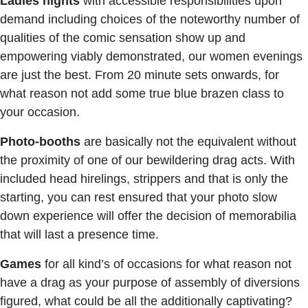
Ladies nights
with accessible responsibilities upon
demand including choices of the noteworthy number of
qualities of the comic sensation show up and
empowering viably demonstrated, our women evenings
are just the best. From 20 minute sets onwards, for
what reason not add some true blue brazen class to
your occasion.
Photo-booths
are basically not the equivalent without
the proximity of one of our bewildering drag acts. With
included head hirelings, strippers and that is only the
starting, you can rest ensured that your photo slow
down experience will offer the decision of memorabilia
that will last a presence time.
Games
for all kind’s of occasions for what reason not
have a drag as your purpose of assembly of diversions
figured, what could be all the additionally captivating?