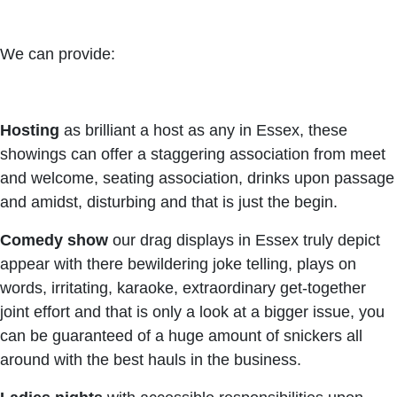
We can provide:
Hosting
as brilliant a host as any in Essex, these
showings can offer a staggering association from meet
and welcome, seating association, drinks upon passage
and amidst, disturbing and that is just the begin.
Comedy show
our drag displays in Essex truly depict
appear with there bewildering joke telling, plays on
words, irritating, karaoke, extraordinary get-together
joint effort and that is only a look at a bigger issue, you
can be guaranteed of a huge amount of snickers all
around with the best hauls in the business.