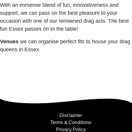
With an immense blend of fun, innovativeness and
support, we can pass on the best pleasure to your
occasion with one of our renowned drag acts. The best
fun Essex passes on to the table!
Venues
we can organise perfect fits to house your drag
queens in Essex.
Disclaimer
Terms & Conditions
Privacy Policy