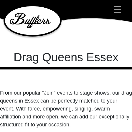
Main Navigation
Drag Queens Essex
From our popular “Join” events to stage shows, our drag
queens in Essex can be perfectly matched to your
event. With farce, empowering, singing, swarm
affiliation and more open, we can add our exceptionally
structured fit to your occasion.