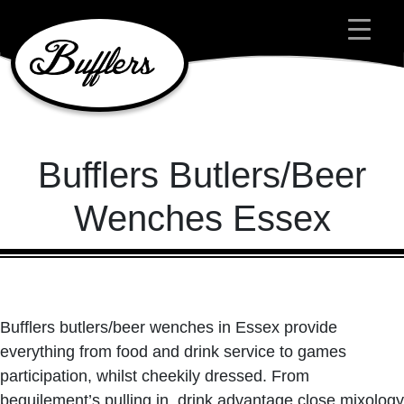
Main Navigation
Bufflers Butlers/Beer
Wenches Essex
Bufflers butlers/beer wenches in Essex provide
everything from food and drink service to games
participation, whilst cheekily dressed. From
beguilement’s pulling in, drink advantage close mixology