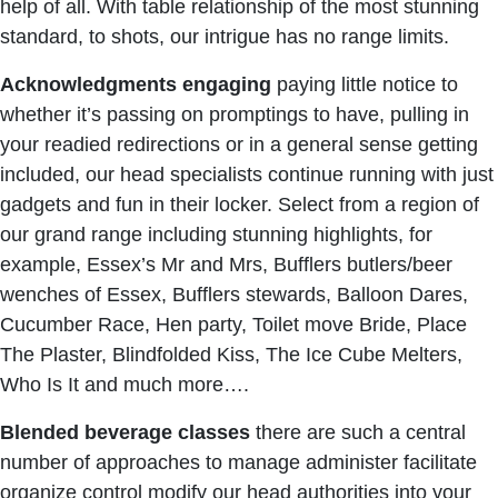
help of all. With table relationship of the most stunning
standard, to shots, our intrigue has no range limits.
Acknowledgments
engaging
paying little notice to
whether it’s passing on promptings to have, pulling in
your readied redirections or in a general sense getting
included, our head specialists continue running with just
gadgets and fun in their locker. Select from a region of
our grand range including stunning highlights, for
example, Essex’s Mr and Mrs, Bufflers butlers/beer
wenches of Essex, Bufflers stewards, Balloon Dares,
Cucumber Race, Hen party, Toilet move Bride, Place
The Plaster, Blindfolded Kiss, The Ice Cube Melters,
Who Is It and much more….
Blended beverage classes
there are such a central
number of approaches to manage administer facilitate
organize control modify our head authorities into your