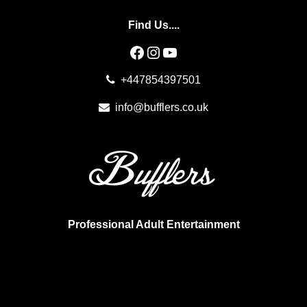
Find Us....
Facebook
Instagram
YouTube
+447854397501
info@bufflers.co.uk
Professional Adult Entertainment