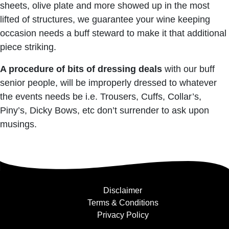
sheets, olive plate and more showed up in the most
lifted of structures, we guarantee your wine keeping
occasion needs a buff steward to make it that additional
piece striking.
A procedure of bits of dressing deals
with our buff
senior people, will be improperly dressed to whatever
the events needs be i.e. Trousers, Cuffs, Collar’s,
Piny’s, Dicky Bows, etc don’t surrender to ask upon
musings.
Disclaimer
Terms & Conditions
Privacy Policy