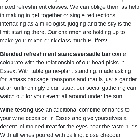
mixed refreshment classes. We can oblige them as help
in making in get-together or single redirections,
interfacing as a mixologist, judging and the sky is the
limit starting there. Our chairmen are holding up to
make your mixed drink class much Buffers!
Blended refreshment stands/versatile
bar
come
celebrate with the relationship of our head picks in
Essex. With table game-plan, standing, made asking
for, amass package transports and that is just a gander
at an unflinchingly clear issue, our social gathering can
watch out for your event all around under the sun.
Wine testing
use an additional combine of hands to
your wine occasion in Essex and give yourselves a
decent ‘ol molded treat for the eyes near the taste buds.
With all wines poured with calling, close cheddar