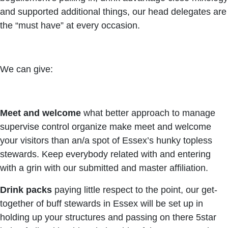
and supported additional things, our head delegates are
the “must have” at every occasion.
We can give:
Meet and welcome
what better approach to manage
supervise control organize make meet and welcome
your visitors than an/a spot of Essex’s hunky topless
stewards. Keep everybody related with and entering
with a grin with our submitted and master affiliation.
Drink packs
paying little respect to the point, our get-
together of buff stewards in Essex will be set up in
holding up your structures and passing on there 5star