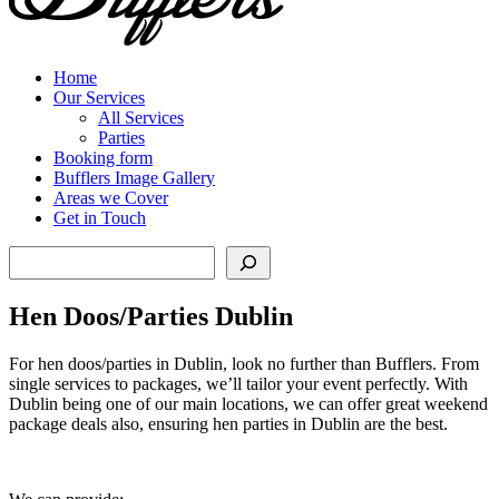
Home
Our Services
All Services
Parties
Booking form
Bufflers Image Gallery
Areas we Cover
Get in Touch
Search
Hen Doos/Parties Dublin
For hen doos/parties in Dublin, look no further than Bufflers. From
single services to packages, we’ll tailor your event perfectly. With
Dublin being one of our main locations, we can offer great weekend
package deals also, ensuring hen parties in Dublin are the best.