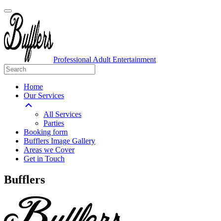
Professional Adult Entertainment
Home
Our Services
All Services
Parties
Booking form
Bufflers Image Gallery
Areas we Cover
Get in Touch
Main
Bufflers
Navigation