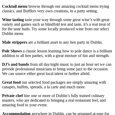
Cocktail menu
browse through our amazing cocktail menu trying
classics, and Bufflers very own creations, in a party setting.
Wine tasting
taste your way through some great wine’s with great
variety and games such as blindfold test and taste, it’s a real treat of
for the taste buds. Try some locally produced wine from our select
Dublin menu
Male strippers
are a brilliant asset to any hen party in Dublin.
Pole Shows
a classic lesson learning how to pole dance is a brilliant
addition to all hen parties, with a great mixture of fun and strength.
DJ’s and bands
from all day/night music to just an hour set we can
provide professional musicians to bring some jazz to the occasion.
We can source either great local talent or further afield.
Great food
our selected food packages are simply amazing with
canapes, buffets, spreads, a la carte and much more.
Private chef
hire one or more of Dublin’s fully trained culinary
masters, who are dedicated to bringing a real restaurant feel, and
amazing food to your event.
Accommodation
anywhere in Dublin, can be arranged at ease for