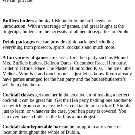
We can provide:
Bufflers butlers
a hunky Irish butler in the buff needs no
introduction. With a vast range of games, and great laughs at the
fingertips, butlers are the necessity of all hen doos/parties in Dublin.
Drink packages
we can provide drink packages including
everything from prosecco, spirits, cocktails and much more.
A fun variety of games
are classic for a hen party such as Mr and
Mrs, Bufflers butlers, Balloon Dares, Cucumber Race, Hen party,
Toilet roll Bride, Place The Plaster, Blindfolded Kiss, The Ice Cube
Melters, Who Is It and much more…. just let us know if you already
have games arranged for the hen party and the butlers/butlerette’s
will help play them.
Cocktail classes
get together in the creative art of making a perfect
cocktail it can be great fun. Get the Hen party battling one another to
see which group can make the best cocktail in our cock-off! Simply
just to learn, or whatever the case, your hen party is covered. You
can even have a butler in the buff as a mixologist.
Cocktail stands/portable bar
can be brought to any venue or
location throughout the whole of Dublin.