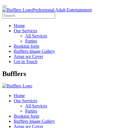
Professional Adult Entertainment
Home
Our Services
All Services
Parties
Booking form
Bufflers Image Gallery
Areas we Cover
Get in Touch
Main
Bufflers
Navigation
Home
Our Services
All Services
Parties
Booking form
Bufflers Image Gallery
Areas we Cover