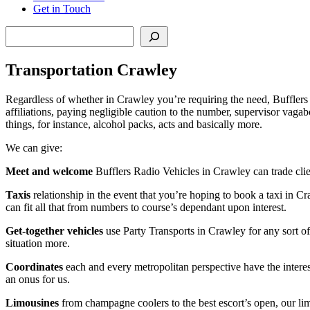
Get in Touch
Search
Transportation Crawley
Regardless of whether in Crawley you’re requiring the need, Bufflers tr
affiliations, paying negligible caution to the number, supervisor vaga
things, for instance, alcohol packs, acts and basically more.
We can give:
Meet and welcome
Bufflers Radio Vehicles in Crawley can trade clien
Taxis
relationship in the event that you’re hoping to book a taxi in Cra
can fit all that from numbers to course’s dependant upon interest.
Get-together vehicles
use Party Transports in Crawley for any sort of
situation more.
Coordinates
each and every metropolitan perspective have the interes
an onus for us.
Limousines
from champagne coolers to the best escort’s open, our lim