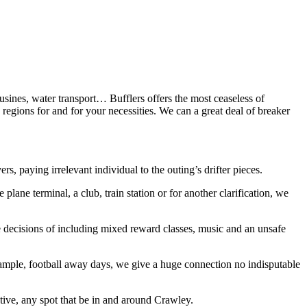
ousines, water transport… Bufflers offers the most ceaseless of
regions for and for your necessities. We can a great deal of breaker
, paying irrelevant individual to the outing’s drifter pieces.
plane terminal, a club, train station or for another clarification, we
e decisions of including mixed reward classes, music and an unsafe
example, football away days, we give a huge connection no indisputable
tive, any spot that be in and around Crawley.