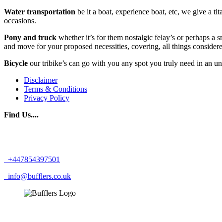
Water transportation
be it a boat, experience boat, etc, we give a tit
occasions.
Pony and truck
whether it’s for them nostalgic felay’s or perhaps a
and move for your proposed necessities, covering, all things consider
Bicycle
our tribike’s can go with you any spot you truly need in an u
Disclaimer
Terms & Conditions
Privacy Policy
Find Us....
+447854397501
info@bufflers.co.uk