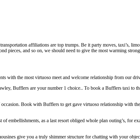
ansportation affiliations are top trumps. Be it party moves, taxi’s, lim
bond pieces, and so on, we should need to give the most warming strong 
ts with the most virtuoso meet and welcome relationship from our drivers
wley, Bufflers are your number 1 choice.. To book a Bufflers taxi to the 
 occasion. Book with Bufflers to get gave virtuoso relationship with th
t of embellishments, as a last resort obliged whole plan outing’s, for 
ousines give you a truly shimmer structure for chatting with your objec