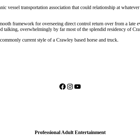
anic vessel transportation association that could relationship at whatever 
 smooth framework for overseeing direct control return over from a late
ed talking, overwhelmingly by far most of the splendid residency of Cr
ncommonly current style of a Crawley based horse and truck.
Facebook
Instagram
YouTube
Professional Adult Entertainment