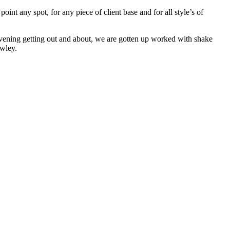
point any spot, for any piece of client base and for all style’s of
 evening getting out and about, we are gotten up worked with shake
awley.