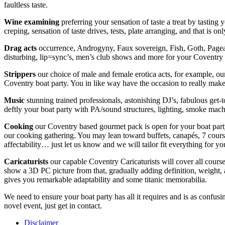
faultless taste.
Wine examining
preferring your sensation of taste a treat by tastin
creping, sensation of taste drives, tests, plate arranging, and that is 
Drag
acts
occurrence, Androgyny, Faux sovereign, Fish, Goth, Pagean
disturbing, lip=sync’s, men’s club shows and more for your Coventry 
Strippers
our choice of male and female erotica acts, for example, ou
Coventry boat party. You in like way have the occasion to really make
Music
stunning trained professionals, astonishing DJ’s, fabulous get
deftly your boat party with PA/sound structures, lighting, smoke mach
Cooking
our Coventry based gourmet pack is open for your boat party
our cooking gathering. You may lean toward buffets, canapés, 7 course
affectability… just let us know and we will tailor fit everything for y
Caricaturists
our capable Coventry Caricaturists will cover all cours
show a 3D PC picture from that, gradually adding definition, weight, 
gives you remarkable adaptability and some titanic memorabilia.
We need to ensure your boat party has all it requires and is as confu
novel event, just get in contact.
Disclaimer