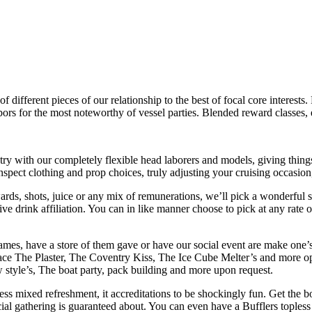
f different pieces of our relationship to the best of focal core interests.
rbors for the most noteworthy of vessel parties. Blended reward classes
ry with our completely flexible head laborers and models, giving thin
spect clothing and prop choices, truly adjusting your cruising occasion
s, shots, juice or any mix of remunerations, we’ll pick a wonderful s
give drink affiliation. You can in like manner choose to pick at any ra
es, have a store of them gave or have our social event are make one’s 
ace The Plaster, The Coventry Kiss, The Ice Cube Melter’s and more 
 style’s, The boat party, pack building and more upon request.
less mixed refreshment, it accreditations to be shockingly fun. Get the 
social gathering is guaranteed about. You can even have a Bufflers toples