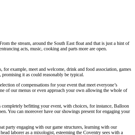
 From the stream, around the South East float and that is just a hint of
, entrancing acts, music, cooking and parts more are open.
gs, for example, meet and welcome, drink and food association, games
, promising it as could reasonably be typical.
election of compensations for your event that meet everyone’s
te one of our menus or even approach your own allowing the whole of
completely befitting your event, with choices, for instance, Balloon
open. You can moreover have our showings present for engaging your
boat party engaging with our game structures, learning with our
s head laborer as a mixologist, esteeming the Coventry sees with a