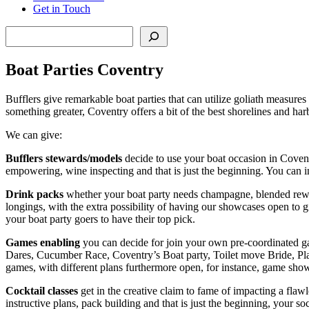
Get in Touch
Search
Boat Parties Coventry
Bufflers give remarkable boat parties that can utilize goliath measures o
something greater, Coventry offers a bit of the best shorelines and ha
We can give:
Bufflers stewards/models
decide to use your boat occasion in Covent
empowering, wine inspecting and that is just the beginning. You can in
Drink packs
whether your boat party needs champagne, blended reward
longings, with the extra possibility of having our showcases open to 
your boat party goers to have their top pick.
Games enabling
you can decide for join your own pre-coordinated gam
Dares, Cucumber Race, Coventry’s Boat party, Toilet move Bride, Pl
games, with different plans furthermore open, for instance, game show
Cocktail classes
get in the creative claim to fame of impacting a flaw
instructive plans, pack building and that is just the beginning, your 