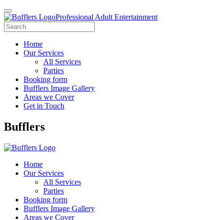
Professional Adult Entertainment
Home
Our Services
All Services
Parties
Booking form
Bufflers Image Gallery
Areas we Cover
Get in Touch
Main
Bufflers
Navigation
Home
Our Services
All Services
Parties
Booking form
Bufflers Image Gallery
Areas we Cover