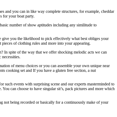
ines and you can in like way complete structures, for example, cheddar
ys for your boat party.
asic number of show aptitudes including any similitude to
 give you the likelihood to pick effectively what best obliges your
t pieces of clothing rules and more into your appearing.
t? In spite of the way that we offer shocking melodic acts we can
c necessities.
firmation of menu choices or you can assemble your own unique near
s cooking set and If you have a gluten free section, a nut
for such events with surprising scene and our experts masterminded to
e. You can choose to have singular sit’s, pack pictures and more which
ng not being recorded or basically for a continuously make of your