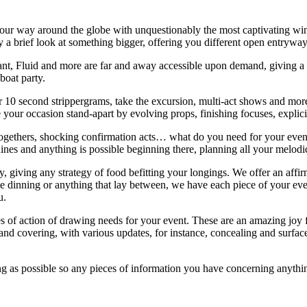
g your way around the globe with unquestionably the most captivating w
only a brief look at something bigger, offering you different open entrywa
t, Fluid and more are far and away accessible upon demand, giving a b
boat party.
r 10 second strippergrams, take the excursion, multi-act shows and more
 your occasion stand-apart by evolving props, finishing focuses, explici
-togethers, shocking confirmation acts… what do you need for your even
ines and anything is possible beginning there, planning all your melodi
, giving any strategy of food befitting your longings. We offer an af
 dinning or anything that lay between, we have each piece of your event
ou.
es of action of drawing needs for your event. These are an amazing joy 
and covering, with various updates, for instance, concealing and surfac
sing as possible so any pieces of information you have concerning anythi