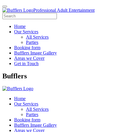
Professional Adult Entertainment
Home
Our Services
All Services
Parties
Booking form
Bufflers Image Gallery
Areas we Cover
Get in Touch
Main
Bufflers
Navigation
Home
Our Services
All Services
Parties
Booking form
Bufflers Image Gallery
Areas we Cover