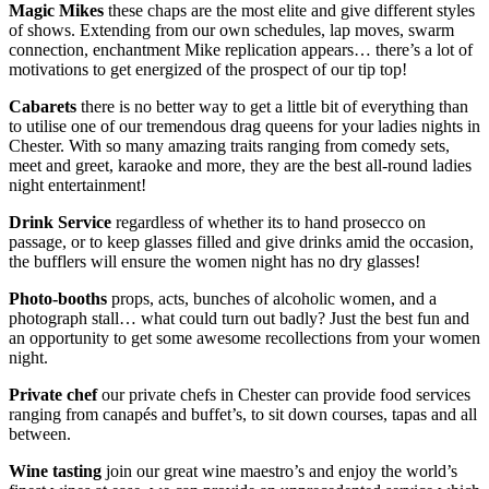
Magic Mikes
these chaps are the most elite and give different styles
of shows. Extending from our own schedules, lap moves, swarm
connection, enchantment Mike replication appears… there’s a lot of
motivations to get energized of the prospect of our tip top!
Cabarets
there is no better way to get a little bit of everything than
to utilise one of our tremendous drag queens for your ladies nights in
Chester. With so many amazing traits ranging from comedy sets,
meet and greet, karaoke and more, they are the best all-round ladies
night entertainment!
Drink Service
regardless of whether its to hand prosecco on
passage, or to keep glasses filled and give drinks amid the occasion,
the bufflers will ensure the women night has no dry glasses!
Photo-booths
props, acts, bunches of alcoholic women, and a
photograph stall… what could turn out badly? Just the best fun and
an opportunity to get some awesome recollections from your women
night.
Private chef
our private chefs in Chester can provide food services
ranging from canapés and buffet’s, to sit down courses, tapas and all
between.
Wine tasting
join our great wine maestro’s and enjoy the world’s