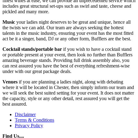
finest wines at ease, we can provide an unprecedented service which
includes great structural set-ups such as swirl and taste, cheese and
pickled and many more.
Music
your ladies night deserves to be great and unique, hence all
the twists we can add. Our team are always seeking the hottest
talents in the music industry, ensuring your event has the most fitted
act be it a singer, band, DJ or any other form, Bufflers are the best.
Cocktail stands/portable bar
if you wish to have a cocktail stand
or portable present at your event, then look no further than Bufflers
amazing beverage stands. Providing full drink assembly also, you
can rest assured you have the best of everything refreshment-wise
under with our great package deals.
Venues
if you are planning a ladies night, along with debating
where it will be located in Chester, then simply inform our team and
we will seek the best suited setting for your event. It does not matter
the capacity, style or any other detail, rest assured you will get the
best assured.
Disclaimer
Terms & Conditions
Privacy Policy
Find Us....