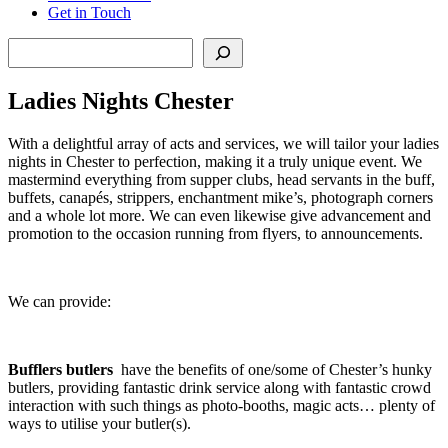
Get in Touch
Search
Ladies Nights Chester
With a delightful array of acts and services, we will tailor your ladies
nights in Chester to perfection, making it a truly unique event. We
mastermind everything from supper clubs, head servants in the buff,
buffets, canapés, strippers, enchantment mike’s, photograph corners
and a whole lot more. We can even likewise give advancement and
promotion to the occasion running from flyers, to announcements.
We can provide:
Bufflers butlers
have the benefits of one/some of Chester’s hunky
butlers, providing fantastic drink service along with fantastic crowd
interaction with such things as photo-booths, magic acts… plenty of
ways to utilise your butler(s).