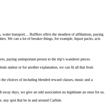
, water transport… Bufflers offers the steadiest of affiliations, paying
ies. We can a lot of breaker things, for example, liquor packs, acts
rs, paying unimportant person to the trip’s wanderer pieces.
rain station or for another explanation, we can fit all that from
h the choices of including blended reward classes, music and a
tball away days, we give an odd association no legitimate an onus for us.
, any spot that be in and around Carlisle.