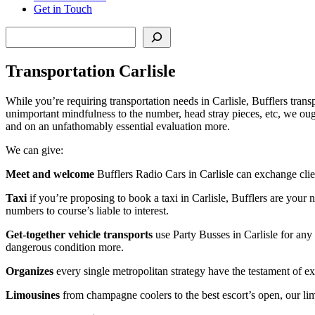
Get in Touch
Search
Transportation Carlisle
While you’re requiring transportation needs in Carlisle, Bufflers transp
unimportant mindfulness to the number, head stray pieces, etc, we ough
and on an unfathomably essential evaluation more.
We can give:
Meet and welcome
Bufflers Radio Cars in Carlisle can exchange clie
Taxi
if you’re proposing to book a taxi in Carlisle, Bufflers are your n
numbers to course’s liable to interest.
Get-together vehicle transports
use Party Busses in Carlisle for any
dangerous condition more.
Organizes
every single metropolitan strategy have the testament of extr
Limousines
from champagne coolers to the best escort’s open, our limo