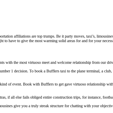
ortation affiliations are top trumps. Be it party moves, taxi’s, limousines
t to have to give the most warming solid areas for and for your necessit
nts with the most virtuoso meet and welcome relationship from our drive
umber 1 decision. To book a Bufflers taxi to the plane terminal, a club, t
 kind of event. Book with Bufflers to get gave virtuoso relationship wit
as, if all else fails obliged entire construction trips, for instance, foo
usines give you a truly streak structure for chatting with your objective