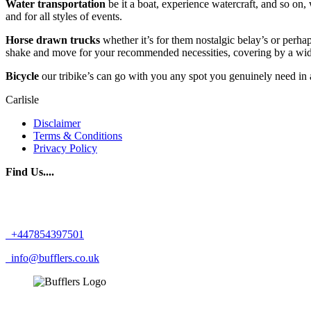
Water transportation
be it a boat, experience watercraft, and so on,
and for all styles of events.
Horse drawn trucks
whether it’s for them nostalgic belay’s or perha
shake and move for your recommended necessities, covering by a wide
Bicycle
our tribike’s can go with you any spot you genuinely need in a
Carlisle
Disclaimer
Terms & Conditions
Privacy Policy
Find Us....
+447854397501
info@bufflers.co.uk