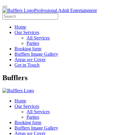
Professional Adult Entertainment
Home
Our Services
All Services
Parties
Booking form
Bufflers Image Gallery
Areas we Cover
Get in Touch
Main
Bufflers
Navigation
Home
Our Services
All Services
Parties
Booking form
Bufflers Image Gallery
Areas we Cover