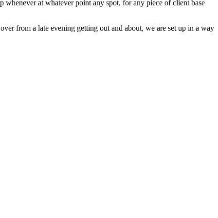
ip whenever at whatever point any spot, for any piece of client base
 over from a late evening getting out and about, we are set up in a way