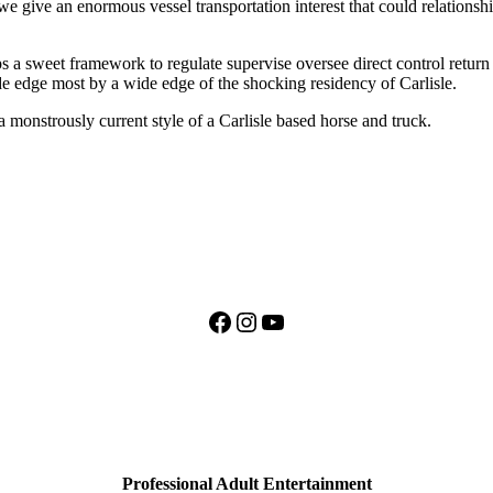
 we give an enormous vessel transportation interest that could relationsh
ps a sweet framework to regulate supervise oversee direct control return
 edge most by a wide edge of the shocking residency of Carlisle.
 monstrously current style of a Carlisle based horse and truck.
Facebook
Instagram
YouTube
Professional Adult Entertainment