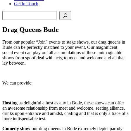
Get in Touch
Search
Drag Queens Bude
From our popular “Join” events to stage shows, our drag queens in
Bude can be perfectly matched to your event. Our magnificent
social event can play out all accumulations of these unimaginable
shows from spoof deal with acts, to meet and welcome and all that
lay between.
We can provide:
Hosting
as delightful a host as any in Bude, these shows can offer
an awesome relationship from meet and welcome, seating alliance,
drinks upon entrance and amidst, chafing and that is only a trace of a
more indispensable test.
Comedy show
our drag queens in Bude extremely depict parody