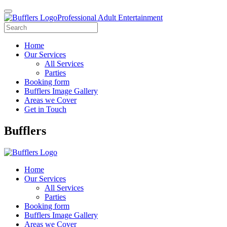
Professional Adult Entertainment
Home
Our Services
All Services
Parties
Booking form
Bufflers Image Gallery
Areas we Cover
Get in Touch
Main
Bufflers
Navigation
Home
Our Services
All Services
Parties
Booking form
Bufflers Image Gallery
Areas we Cover