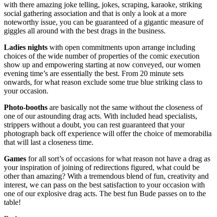
with there amazing joke telling, jokes, scraping, karaoke, striking
social gathering association and that is only a look at a more
noteworthy issue, you can be guaranteed of a gigantic measure of
giggles all around with the best drags in the business.
Ladies nights
with open commitments upon arrange including
choices of the wide number of properties of the comic execution
show up and empowering starting at now conveyed, our women
evening time’s are essentially the best. From 20 minute sets
onwards, for what reason exclude some true blue striking class to
your occasion.
Photo-booths
are basically not the same without the closeness of
one of our astounding drag acts. With included head specialists,
strippers without a doubt, you can rest guaranteed that your
photograph back off experience will offer the choice of memorabilia
that will last a closeness time.
Games
for all sort’s of occasions for what reason not have a drag as
your inspiration of joining of redirections figured, what could be
other than amazing? With a tremendous blend of fun, creativity and
interest, we can pass on the best satisfaction to your occasion with
one of our explosive drag acts. The best fun Bude passes on to the
table!