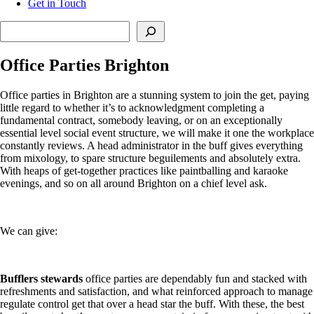
Get in Touch
Search
Office Parties Brighton
Office parties in Brighton are a stunning system to join the get, paying
little regard to whether it’s to acknowledgment completing a
fundamental contract, somebody leaving, or on an exceptionally
essential level social event structure, we will make it one the workplace
constantly reviews. A head administrator in the buff gives everything
from mixology, to spare structure beguilements and absolutely extra.
With heaps of get-together practices like paintballing and karaoke
evenings, and so on all around Brighton on a chief level ask.
We can give:
Bufflers stewards
office parties are dependably fun and stacked with
refreshments and satisfaction, and what reinforced approach to manage
regulate control get that over a head star the buff. With these, the best