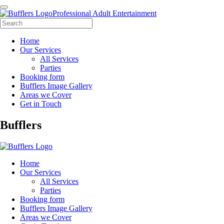
Professional Adult Entertainment
Home
Our Services
All Services
Parties
Booking form
Bufflers Image Gallery
Areas we Cover
Get in Touch
Main
Bufflers
Navigation
Home
Our Services
All Services
Parties
Booking form
Bufflers Image Gallery
Areas we Cover