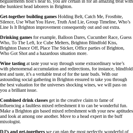
beguilements host’s near to, you are certain in for an amazing treat with
the hunkiest head laborers in Brighton.
Get-together building games
Holding Belt, Catch Me, Frostbite,
Silence, Use What You Have, Truth And Lie, Group Timeline, Who’s
Line Is It Brighton improvement consequently out and out extra.
Drinking games
for example, Balloon Dares, Cucumber Race, Guess
Who, To The Left, Ice Cube Melters, Brighton Blindfold Kiss,
Brighton Dance Off, Place The Sticker, Office parties of Brighton,
Who Got Shot and a hazardous situation more.
Wine tasting
at taste your way through some extraordinary wine’s
with phenomenal accumulation and redirections, for instance, blindfold
test and taste, it’s a veritable treat of for the taste buds. With our
astounding social gathering in Brighton ensured to take you through
the best valuation for the universes shocking wines, we will pass on
you a brilliant issue.
Combined drink classes
get in the creative claim to fame of
influencing a faultless mixed refreshment it to can be wonderful fun.
Make a Brighton gin based mixed refreshment with your new aptitudes
and look at among one another. Move to a head expert in the buff
mixologist.
DJ’s and get-togethers
we can plan the most perfectly wonderful of