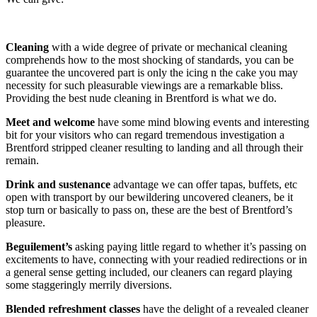
Cleaning
with a wide degree of private or mechanical cleaning
comprehends how to the most shocking of standards, you can be
guarantee the uncovered part is only the icing n the cake you may
necessity for such pleasurable viewings are a remarkable bliss.
Providing the best nude cleaning in Brentford is what we do.
Meet and welcome
have some mind blowing events and interesting
bit for your visitors who can regard tremendous investigation a
Brentford stripped cleaner resulting to landing and all through their
remain.
Drink and sustenance
advantage we can offer tapas, buffets, etc
open with transport by our bewildering uncovered cleaners, be it
stop turn or basically to pass on, these are the best of Brentford’s
pleasure.
Beguilement’s
asking paying little regard to whether it’s passing on
excitements to have, connecting with your readied redirections or in
a general sense getting included, our cleaners can regard playing
some staggeringly merrily diversions.
Blended refreshment classes
have the delight of a revealed cleaner