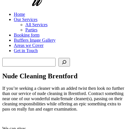
Home
Our Services
All Services
Parties
Booking form
Bufflers Image Gallery
Areas we Cover
Get in Touch
Search
Nude Cleaning Brentford
If you’re seeking a cleaner with an added twist then look no further
than our service of nude cleaning in Brentford. Contract something
near one of our wonderful male/female cleaner(s), passing on their
cleaning responsibilities while offering an epic something extra to
pass on really fun and eager examination.
We can give: