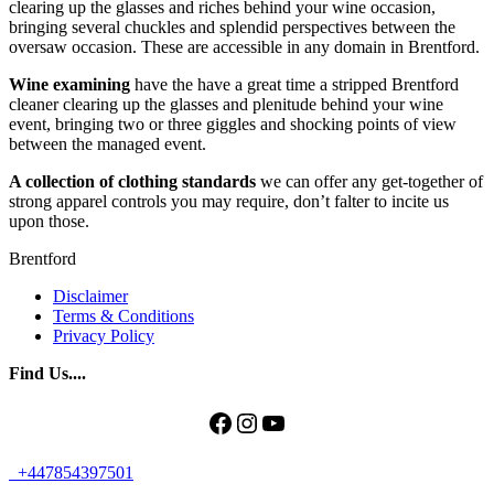
clearing up the glasses and riches behind your wine occasion,
bringing several chuckles and splendid perspectives between the
oversaw occasion. These are accessible in any domain in Brentford.
Wine examining
have the have a great time a stripped Brentford
cleaner clearing up the glasses and plenitude behind your wine
event, bringing two or three giggles and shocking points of view
between the managed event.
A collection of clothing standards
we can offer any get-together of
strong apparel controls you may require, don’t falter to incite us
upon those.
Brentford
Disclaimer
Terms & Conditions
Privacy Policy
Find Us....
Facebook
Instagram
YouTube
+447854397501