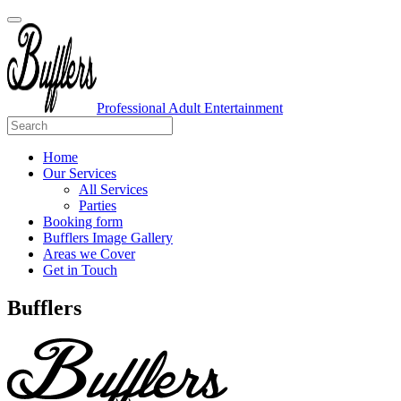
Professional Adult Entertainment
Home
Our Services
All Services
Parties
Booking form
Bufflers Image Gallery
Areas we Cover
Get in Touch
Main
Bufflers
Navigation