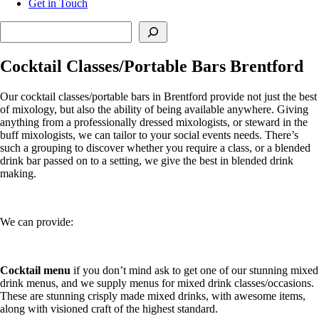
Get in Touch
Search
Cocktail Classes/Portable Bars Brentford
Our cocktail classes/portable bars in Brentford provide not just the best
of mixology, but also the ability of being available anywhere. Giving
anything from a professionally dressed mixologists, or steward in the
buff mixologists, we can tailor to your social events needs. There’s
such a grouping to discover whether you require a class, or a blended
drink bar passed on to a setting, we give the best in blended drink
making.
We can provide:
Cocktail menu
if you don’t mind ask to get one of our stunning mixed
drink menus, and we supply menus for mixed drink classes/occasions.
These are stunning crisply made mixed drinks, with awesome items,
along with visioned craft of the highest standard.