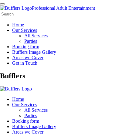
Professional Adult Entertainment
Home
Our Services
All Services
Parties
Booking form
Bufflers Image Gallery
Areas we Cover
Get in Touch
Main
Bufflers
Navigation
Home
Our Services
All Services
Parties
Booking form
Bufflers Image Gallery
Areas we Cover