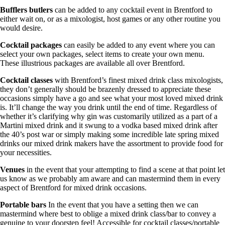
Bufflers butlers
can be added to any cocktail event in Brentford to
either wait on, or as a mixologist, host games or any other routine you
would desire.
Cocktail packages
can easily be added to any event where you can
select your own packages, select items to create your own menu.
These illustrious packages are available all over Brentford.
Cocktail classes
with Brentford’s finest mixed drink class mixologists,
they don’t generally should be brazenly dressed to appreciate these
occasions simply have a go and see what your most loved mixed drink
is. It’ll change the way you drink until the end of time. Regardless of
whether it’s clarifying why gin was customarily utilized as a part of a
Martini mixed drink and it swung to a vodka based mixed drink after
the 40’s post war or simply making some incredible late spring mixed
drinks our mixed drink makers have the assortment to provide food for
your necessities.
Venues
in the event that your attempting to find a scene at that point let
us know as we probably am aware and can mastermind them in every
aspect of Brentford for mixed drink occasions.
Portable bars
In the event that you have a setting then we can
mastermind where best to oblige a mixed drink class/bar to convey a
genuine to your doorstep feel! Accessible for cocktail classes/portable