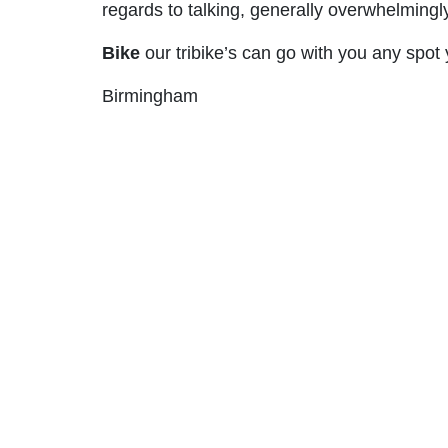
regards to talking, generally overwhelmingl
Bike
our tribike’s can go with you any spot 
Birmingham