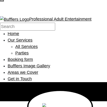
Professional Adult Entertainment
Home
Our Services
All Services
Parties
Booking form
Bufflers Image Gallery
Areas we Cover
Get in Touch
Main Navigation