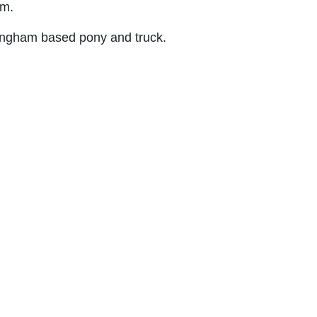
am.
rmingham based pony and truck.