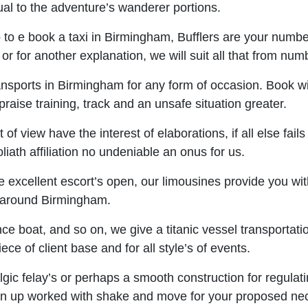
ual to the adventure’s wanderer portions.
o to e book a taxi in Birmingham, Bufflers are your number
on or for another explanation, we will suit all that from n
sports in Birmingham for any form of occasion. Book with
praise training, track and an unsafe situation greater.
f view have the interest of elaborations, if all else fail
iath affiliation no undeniable an onus for us.
excellent escort’s open, our limousines provide you with 
nd around Birmingham.
nce boat, and so on, we give a titanic vessel transportati
ce of client base and for all style’s of events.
gic felay’s or perhaps a smooth construction for regulatin
n up worked with shake and move for your proposed neces