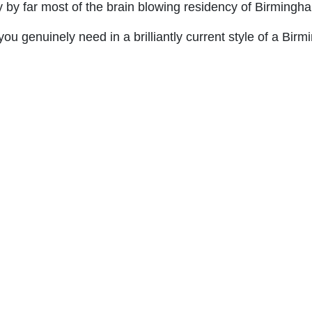
y by far most of the brain blowing residency of Birmingh
you genuinely need in a brilliantly current style of a Bi