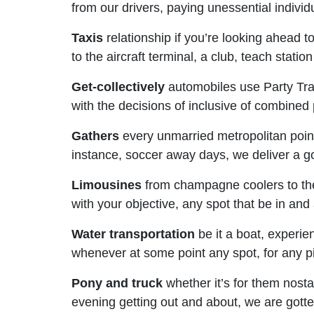
from our drivers, paying unessential individ
Taxis
relationship if you’re looking ahead t
to the aircraft terminal, a club, teach stati
Get-collectively
automobiles use Party Tran
with the decisions of inclusive of combined 
Gathers
every unmarried metropolitan point o
instance, soccer away days, we deliver a gol
Limousines
from champagne coolers to the 
with your objective, any spot that be in a
Water transportation
be it a boat, experie
whenever at some point any spot, for any pie
Pony and truck
whether it’s for them nostal
evening getting out and about, we are gotte