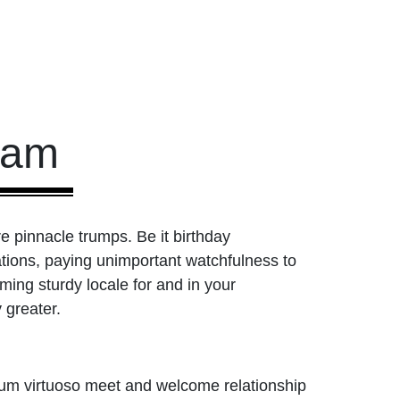
ham
re pinnacle trumps. Be it birthday
liations, paying unimportant watchfulness to
ing sturdy locale for and in your
 greater.
mum virtuoso meet and welcome relationship