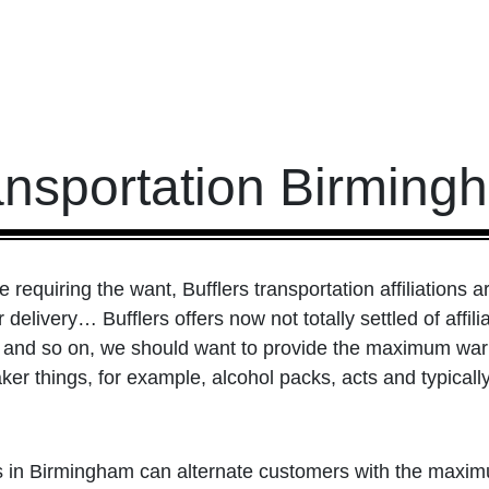
ansportation Birming
requiring the want, Bufflers transportation affiliations a
r delivery… Bufflers offers now not totally settled of affi
s, and so on, we should want to provide the maximum warm
er things, for example, alcohol packs, acts and typically
s in Birmingham can alternate customers with the maxi