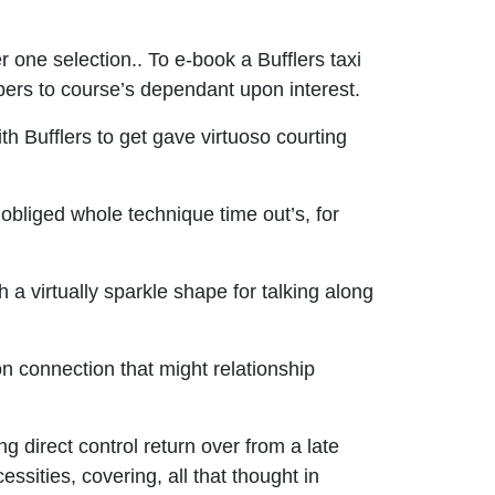
 one selection.. To e-book a Bufflers taxi
umbers to course’s dependant upon interest.
 Bufflers to get gave virtuoso courting
s obliged whole technique time out’s, for
a virtually sparkle shape for talking along
on connection that might relationship
g direct control return over from a late
sities, covering, all that thought in