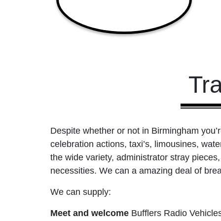
Tr
Despite whether or not in Birmingham you’re 
celebration actions, taxi’s, limousines, wate
the wide variety, administrator stray piece
necessities. We can a amazing deal of break
We can supply:
Meet and welcome
Bufflers Radio Vehicle