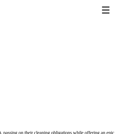
 passing on their cleaning obligations while offering an epic