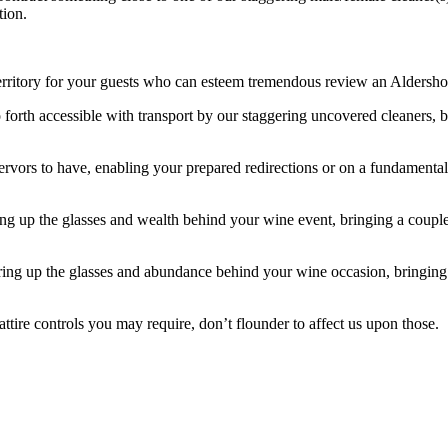
tion.
tory for your guests who can esteem tremendous review an Aldershot st
 forth accessible with transport by our staggering uncovered cleaners, be 
 fervors to have, enabling your prepared redirections or on a fundament
ing up the glasses and wealth behind your wine event, bringing a coupl
earing up the glasses and abundance behind your wine occasion, bringi
attire controls you may require, don’t flounder to affect us upon those.