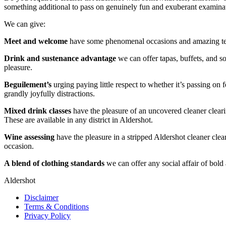
something additional to pass on genuinely fun and exuberant examina
We can give:
Meet and welcome
have some phenomenal occasions and amazing terri
Drink and sustenance advantage
we can offer tapas, buffets, and so
pleasure.
Beguilement’s
urging paying little respect to whether it’s passing on
grandly joyfully distractions.
Mixed drink classes
have the pleasure of an uncovered cleaner clear
These are available in any district in Aldershot.
Wine assessing
have the pleasure in a stripped Aldershot cleaner cl
occasion.
A blend of clothing standards
we can offer any social affair of bold 
Aldershot
Disclaimer
Terms & Conditions
Privacy Policy