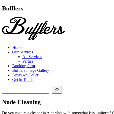
Main
Bufflers
Navigation
al
ent
Home
Our Services
All Services
Parties
Booking form
Bufflers Image Gallery
Areas we Cover
Get in Touch
Search
Nude Cleaning
Do you require a cleaner in Aldershot with somewhat less, uniform? Co