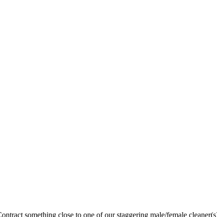
ntract something close to one of our staggering male/female cleaner(s),