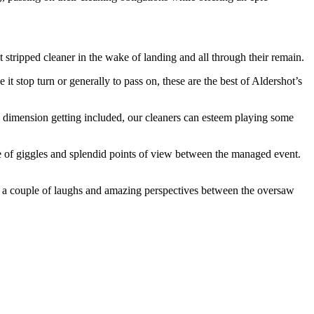
ripped cleaner in the wake of landing and all through their remain.
it stop turn or generally to pass on, these are the best of Aldershot’s
al dimension getting included, our cleaners can esteem playing some
e of giggles and splendid points of view between the managed event.
ng a couple of laughs and amazing perspectives between the oversaw