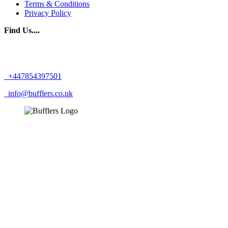
Terms & Conditions
Privacy Policy
Find Us....
+447854397501
info@bufflers.co.uk