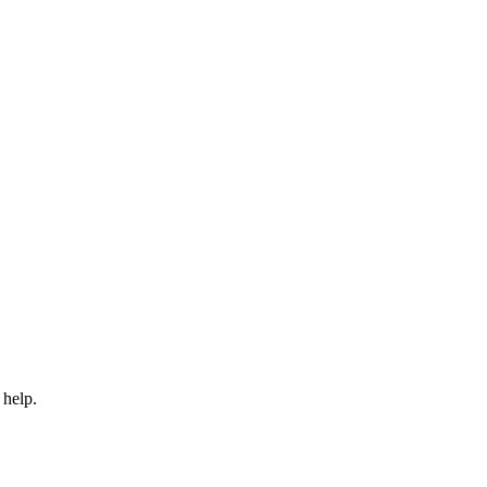
 help.