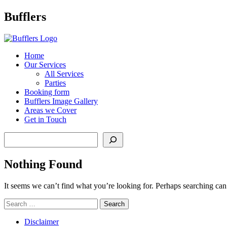
Main
Bufflers
Navigation
al
Home
Our Services
ent
All Services
Parties
Booking form
Bufflers Image Gallery
Areas we Cover
Get in Touch
Search
Nothing Found
It seems we can’t find what you’re looking for. Perhaps searching can
Search
for:
Disclaimer