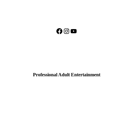
Facebook
Instagram
YouTube
Professional Adult Entertainment