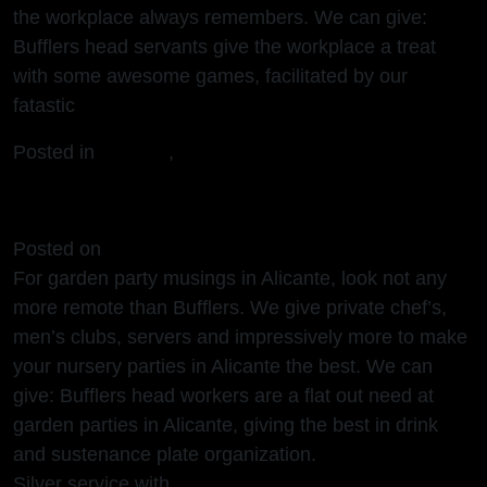
the workplace always remembers. We can give:
Bufflers head servants give the workplace a treat
with some awesome games, facilitated by our
fatastic
Posted in
Alicante
,
European
Garden Parties Alicante
Posted on
16/03/2024
(16/03/2024)
For garden party musings in Alicante, look not any
more remote than Bufflers. We give private chef’s,
men’s clubs, servers and impressively more to make
your nursery parties in Alicante the best. We can
give: Bufflers head workers are a flat out need at
garden parties in Alicante, giving the best in drink
and sustenance plate organization.
Silver service with