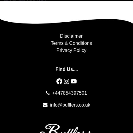
Posted in
Alicante
Disclaimer
Terms & Conditions
Privacy Policy
Find Us....
Facebook
Instagram
YouTube
+447854397501
info@bufflers.co.uk