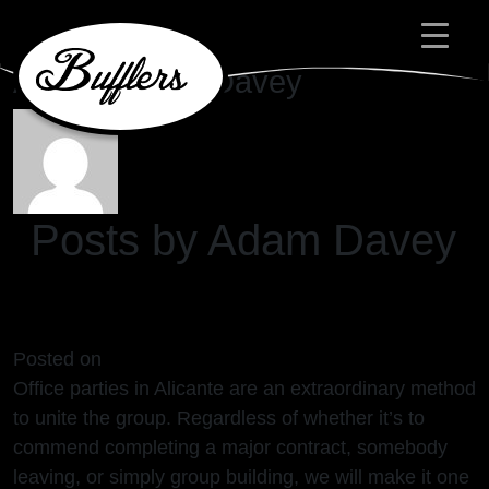
Main Navigation
Author:
Adam Davey
Posts by Adam Davey
Office Parties Alicante
Posted on
24/04/2024
(24/04/2024)
Office parties in Alicante are an extraordinary method
to unite the group. Regardless of whether it’s to
commend completing a major contract, somebody
leaving, or simply group building, we will make it one